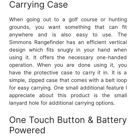
Carrying Case
When going out to a golf course or hunting
grounds, you want something that can fit
anywhere and is also easy to use. The
Simmons Rangefinder has an efficient vertical
design which fits snugly in your hand when
using it. It offers the necessary one-handed
operation. When you are done using it, you
have the protective case to carry it in. It is a
simple, zipped case that comes with a belt loop
for easy carrying. One small additional feature I
appreciate about this product is the small
lanyard hole for additional carrying options.
One Touch Button & Battery
Powered