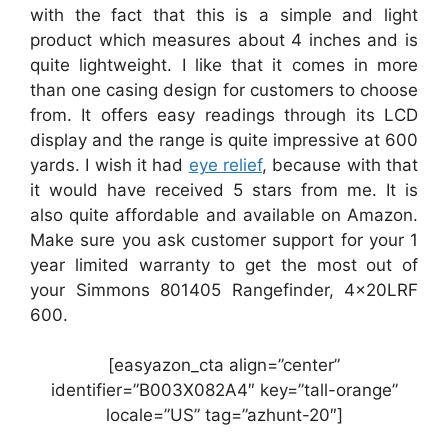
with the fact that this is a simple and light
product which measures about 4 inches and is
quite lightweight. I like that it comes in more
than one casing design for customers to choose
from. It offers easy readings through its LCD
display and the range is quite impressive at 600
yards. I wish it had
eye relief
, because with that
it would have received 5 stars from me. It is
also quite affordable and available on Amazon.
Make sure you ask customer support for your 1
year limited warranty to get the most out of
your Simmons 801405 Rangefinder, 4x20LRF
600.
[easyazon_cta align=”center”
identifier=”B003X082A4″ key=”tall-orange”
locale=”US” tag=”azhunt-20″]