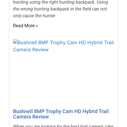
hunting using the right hunting backpack. Using
the wrong hunting backpack in the field can not
only cause the hunter
Read More »
Bushnell 8MP Trophy Cam HD Hybrid Trail
Camera Review
When you are looking for the best trail camera, take