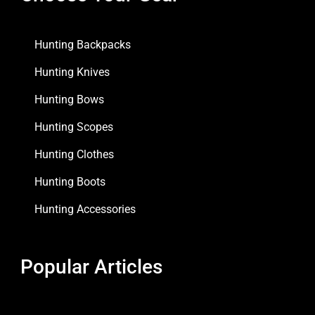
Hunting Backpacks
Hunting Knives
Hunting Bows
Hunting Scopes
Hunting Clothes
Hunting Boots
Hunting Accessories
Popular Articles