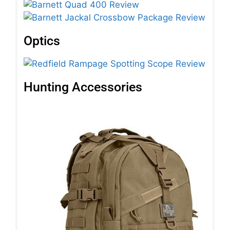
Optics
Hunting Accessories