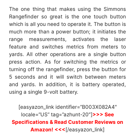
The one thing that makes using the Simmons
Rangefinder so great is the one touch button
which is all you need to operate it. The button is
much more than a power button; it initiates the
range measurements, activates the laser
feature and switches metrics from meters to
yards. All other operations are a single button
press action. As for switching the metrics or
turning off the rangefinder, press the button for
5 seconds and it will switch between meters
and yards. In addition, it is battery operated,
using a single 9-volt battery.
[easyazon_link identifier=”B003X082A4″
locale=”US” tag=”azhunt-20″]
>>> See
Specifications & Read Customer Reviews on
Amazon! <<<
[/easyazon_link]