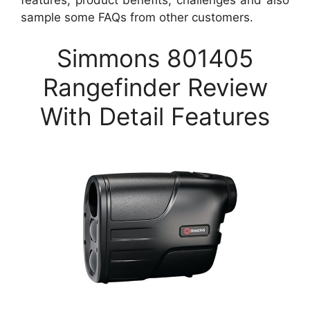
sample some FAQs from other customers.
Simmons 801405
Rangefinder Review
With Detail Features