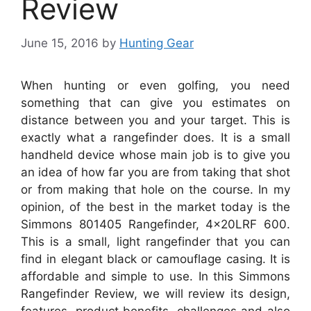
Review
June 15, 2016
by
Hunting Gear
When hunting or even golfing, you need
something that can give you estimates on
distance between you and your target. This is
exactly what a rangefinder does. It is a small
handheld device whose main job is to give you
an idea of how far you are from taking that shot
or from making that hole on the course. In my
opinion, of the best in the market today is the
Simmons 801405 Rangefinder, 4x20LRF 600.
This is a small, light rangefinder that you can
find in elegant black or camouflage casing. It is
affordable and simple to use. In this Simmons
Rangefinder Review, we will review its design,
features, product benefits, challenges and also