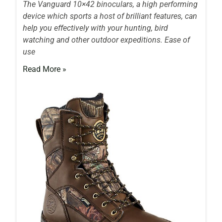
The Vanguard 10×42 binoculars, a high performing
device which sports a host of brilliant features, can
help you effectively with your hunting, bird
watching and other outdoor expeditions. Ease of
use
Read More »