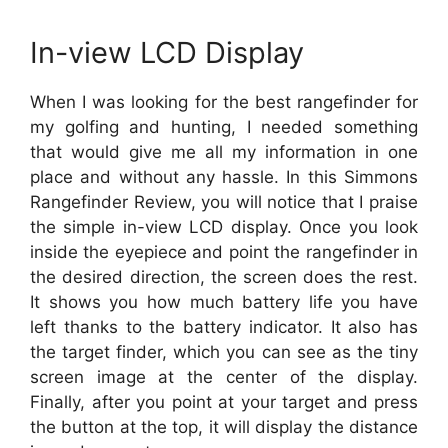
In-view LCD Display
When I was looking for the best rangefinder for
my golfing and hunting, I needed something
that would give me all my information in one
place and without any hassle. In this Simmons
Rangefinder Review, you will notice that I praise
the simple in-view LCD display. Once you look
inside the eyepiece and point the rangefinder in
the desired direction, the screen does the rest.
It shows you how much battery life you have
left thanks to the battery indicator. It also has
the target finder, which you can see as the tiny
screen image at the center of the display.
Finally, after you point at your target and press
the button at the top, it will display the distance