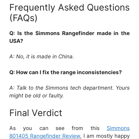
Frequently Asked Questions
(FAQs)
Q: Is the Simmons Rangefinder made in the
USA?
A: No, it is made in China.
Q: How can I fix the range inconsistencies?
A: Talk to the Simmons tech department. Yours
might be old or faulty.
Final Verdict
As you can see from this
Simmons
801405 Rangefinder Review
, I am mostly happy