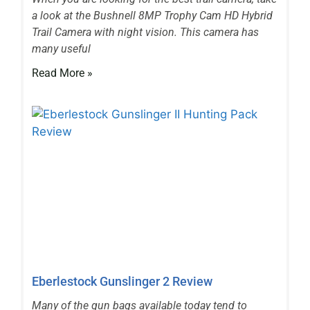
a look at the Bushnell 8MP Trophy Cam HD Hybrid
Trail Camera with night vision. This camera has
many useful
Read More »
Eberlestock Gunslinger 2 Review
Many of the gun bags available today tend to