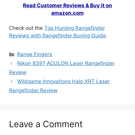
Read Customer Reviews & Buy it on
amazon.com
Check out the
Top Hunting Rangefinder
Reviews with Rangefinder Buying Guide
.
Range Finders
Nikon 8397 ACULON Laser Rangefinder
Review
Wildgame Innovations Halo XRT Laser
Rangefinder Review
Leave a Comment