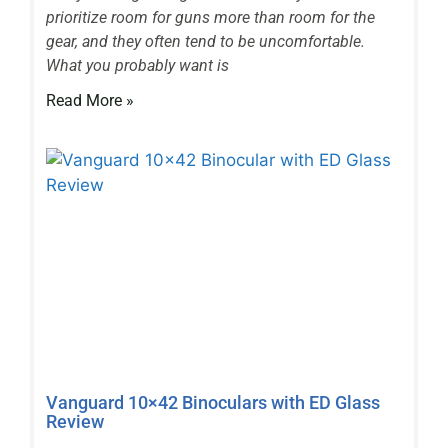
prioritize room for guns more than room for the
gear, and they often tend to be uncomfortable.
What you probably want is
Read More »
Vanguard 10×42 Binoculars with ED Glass
Review