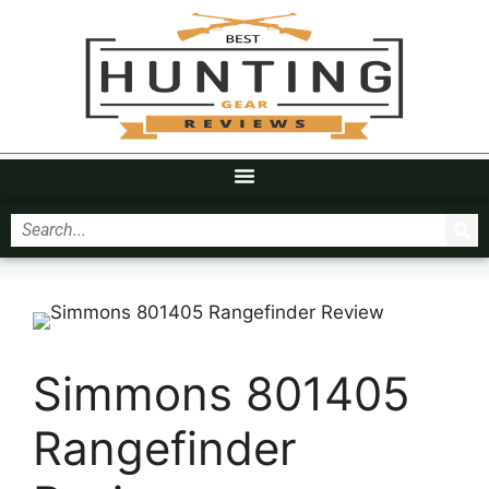
Simmons 801405
Rangefinder