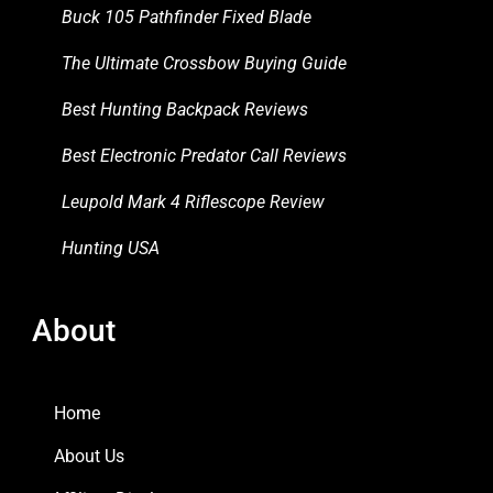
Buck 105 Pathfinder Fixed Blade
The Ultimate Crossbow Buying Guide
Best Hunting Backpack Reviews
Best Electronic Predator Call Reviews
Leupold Mark 4 Riflescope Review
Hunting USA
About
Home
About Us