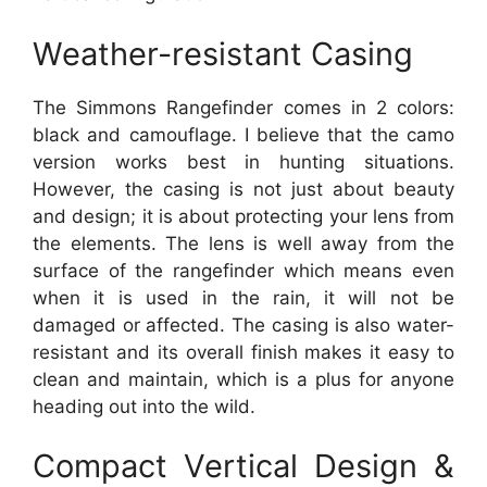
Weather-resistant Casing
The Simmons Rangefinder comes in 2 colors:
black and camouflage. I believe that the camo
version works best in hunting situations.
However, the casing is not just about beauty
and design; it is about protecting your lens from
the elements. The lens is well away from the
surface of the rangefinder which means even
when it is used in the rain, it will not be
damaged or affected. The casing is also water-
resistant and its overall finish makes it easy to
clean and maintain, which is a plus for anyone
heading out into the wild.
Compact Vertical Design &