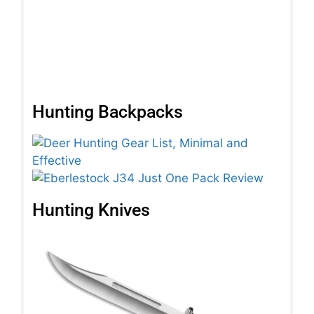
(C
Pa
Rea
Hunting Backpacks
Hunting Knives