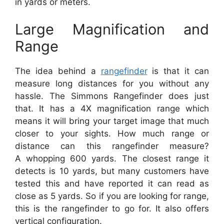
in yards or meters.
Large Magnification and
Range
The idea behind a
rangefinder
is that it can
measure long distances for you without any
hassle. The Simmons Rangefinder does just
that. It has a 4X magnification range which
means it will bring your target image that much
closer to your sights. How much range or
distance can this rangefinder measure?
A whopping 600 yards. The closest range it
detects is 10 yards, but many customers have
tested this and have reported it can read as
close as 5 yards. So if you are looking for range,
this is the rangefinder to go for. It also offers
vertical configuration.