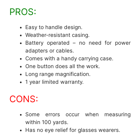
PROS:
Easy to handle design.
Weather-resistant casing.
Battery operated – no need for power
adapters or cables.
Comes with a handy carrying case.
One button does all the work.
Long range magnification.
1 year limited warranty.
CONS:
Some errors occur when measuring
within 100 yards.
Has no eye relief for glasses wearers.