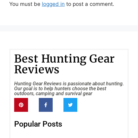
You must be
logged in
to post a comment.
Best Hunting Gear
Reviews
Hunting Gear Reviews is passionate about hunting.
Our goal is to help hunters choose the best
outdoors, camping and survival gear
Popular Posts
FLI