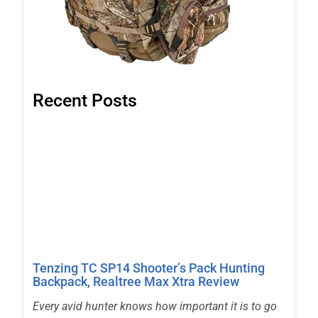
Recent Posts
Tenzing TC SP14 Shooter’s Pack Hunting
Backpack, Realtree Max Xtra Review
Every avid hunter knows how important it is to go