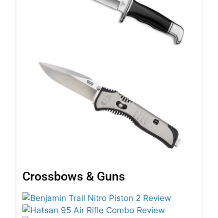
Crossbows & Guns