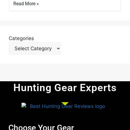
Read More »
Categories
Hunting Gear Experts
Choose Your Gear