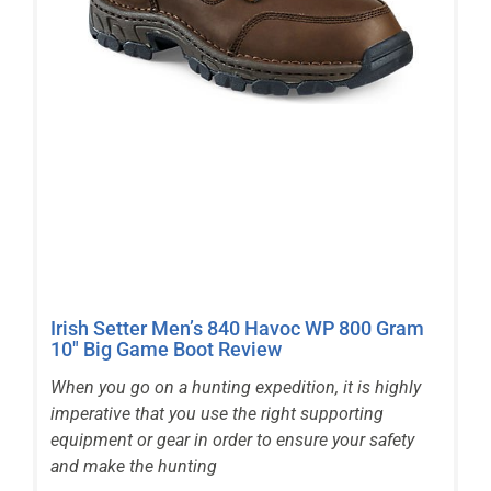
Irish Setter Men’s 840 Havoc WP 800 Gram
10″ Big Game Boot Review
When you go on a hunting expedition, it is highly
imperative that you use the right supporting
equipment or gear in order to ensure your safety
and make the hunting