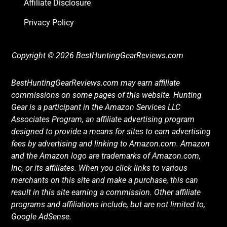
Affiliate Disclosure
Privacy Policy
Copyright © 2026 BestHuntingGearReviews.com
BestHuntingGearReviews.com may earn affiliate
commissions on some pages of this website. Hunting
Gear is a participant in the Amazon Services LLC
Associates Program, an affiliate advertising program
designed to provide a means for sites to earn advertising
fees by advertising and linking to Amazon.com. Amazon
and the Amazon logo are trademarks of Amazon.com,
Inc, or its affiliates. When you click links to various
merchants on this site and make a purchase, this can
result in this site earning a commission. Other affiliate
programs and affiliations include, but are not limited to,
Google AdSense.