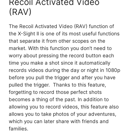
Recoil Activated Video
(RAV)
The Recoil Activated Video (RAV) function of
the X-Sight II is one of its most useful functions
that separate it from other scopes on the
market. With this function you don’t need to
worry about pressing the record button each
time you make a shot since it automatically
records videos during the day or night in 1080p
before you pull the trigger and after you have
pulled the trigger. Thanks to this feature,
forgetting to record those perfect shots
becomes a thing of the past. In addition to
allowing you to record videos, this feature also
allows you to take photos of your adventures,
which you can later share with friends and
families.