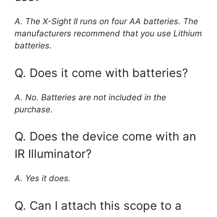
A. The X-Sight II runs on four AA batteries. The
manufacturers recommend that you use Lithium
batteries.
Q. Does it come with batteries?
A. No. Batteries are not included in the
purchase.
Q. Does the device come with an
IR Illuminator?
A. Yes it does.
Q. Can I attach this scope to a