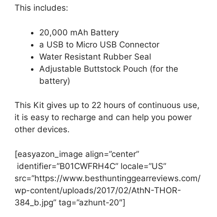
This includes:
20,000 mAh Battery
a USB to Micro USB Connector
Water Resistant Rubber Seal
Adjustable Buttstock Pouch (for the
battery)
This Kit gives up to 22 hours of continuous use,
it is easy to recharge and can help you power
other devices.
[easyazon_image align=”center”
identifier=”B01CWFRH4C” locale=”US”
src=”https://www.besthuntinggearreviews.com/
wp-content/uploads/2017/02/AthN-THOR-
384_b.jpg” tag=”azhunt-20″]