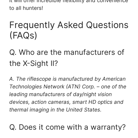
It will offer incredible flexibility and convenience
to all hunters!
Frequently Asked Questions
(FAQs)
Q. Who are the manufacturers of
the X-Sight II?
A. The riflescope is manufactured by American
Technologies Network (ATN) Corp. – one of the
leading manufacturers of day/night vision
devices, action cameras, smart HD optics and
thermal imaging in the United States.
Q. Does it come with a warranty?