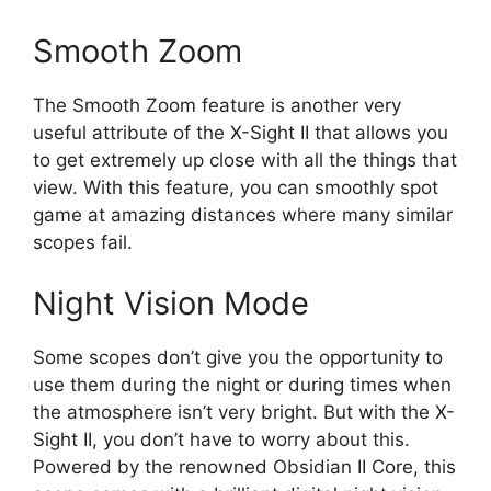
Smooth Zoom
The Smooth Zoom feature is another very
useful attribute of the X-Sight II that allows you
to get extremely up close with all the things that
view. With this feature, you can smoothly spot
game at amazing distances where many similar
scopes fail.
Night Vision Mode
Some scopes don’t give you the opportunity to
use them during the night or during times when
the atmosphere isn’t very bright. But with the X-
Sight II, you don’t have to worry about this.
Powered by the renowned Obsidian II Core, this