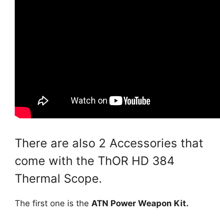
There are also 2 Accessories that
come with the ThOR HD 384
Thermal Scope.
The first one is the
ATN Power Weapon Kit.