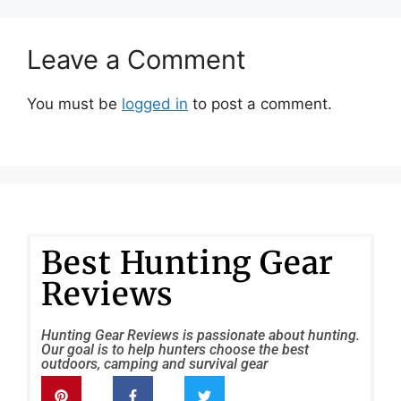
Leave a Comment
You must be
logged in
to post a comment.
Best Hunting Gear
Reviews
Hunting Gear Reviews is passionate about hunting.
Our goal is to help hunters choose the best
outdoors, camping and survival gear