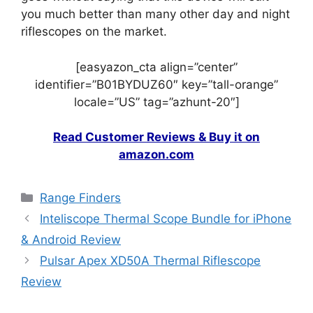
you much better than many other day and night
riflescopes on the market.
[easyazon_cta align=”center”
identifier=”B01BYDUZ60″ key=”tall-orange”
locale=”US” tag=”azhunt-20″]
Read Customer Reviews & Buy it on
amazon.com
Range Finders
Inteliscope Thermal Scope Bundle for iPhone
& Android Review
Pulsar Apex XD50A Thermal Riflescope
Review