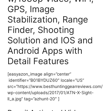
GPS, Image
Stabilization, Range
Finder, Shooting
Solution and IOS and
Android Apps with
Detail Features
[easyazon_image align=”center”
identifier=”B01BYDUZ60″ locale=”US”
src=”https://www.besthuntinggearreviews.com/
wp-content/uploads/2017/01/ATN-X-Sight-
II_a.jpg” tag=”azhunt-20″ ]