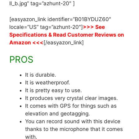
II_b.jpg” tag=”azhunt-20″ ]
[easyazon_link identifier=”B01BYDUZ60″
locale=”US” tag=”azhunt-20″]
>>> See
Specifications & Read Customer Reviews on
Amazon <<<
[/easyazon_link]
PROS
It is durable.
It is weatherproof.
It is pretty easy to use.
It produces very crystal clear images.
It comes with GPS for things such as
elevation and geotagging.
You can record sound with this device
thanks to the microphone that it comes
with.