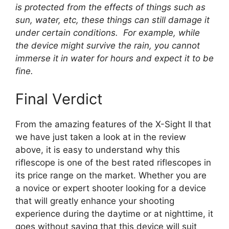
is protected from the effects of things such as
sun, water, etc, these things can still damage it
under certain conditions. For example, while
the device might survive the rain, you cannot
immerse it in water for hours and expect it to be
fine.
Final Verdict
From the amazing features of the X-Sight II that
we have just taken a look at in the review
above, it is easy to understand why this
riflescope is one of the best rated riflescopes in
its price range on the market. Whether you are
a novice or expert shooter looking for a device
that will greatly enhance your shooting
experience during the daytime or at nighttime, it
goes without saying that this device will suit