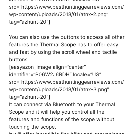
src=”https://www.besthuntinggearreviews.com/
wp-content/uploads/2018/01/atnx-2.png”
tag=”azhunt-20″]
You can also use the buttons to access all other
features the Thermal Scope has to offer easy
and fast by using the scroll wheel and tactile
buttons.
[easyazon_image align=”center”
identifier=”B06W2J6RDH” locale=”US”
src=”https://www.besthuntinggearreviews.com/
wp-content/uploads/2018/01/atnx-3.png”
tag=”azhunt-20″]
It can connect via Bluetooth to your Thermal
Scope and it will help you control all the
features and functions of the scope without
touching the scope.