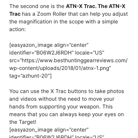
The second one is the
ATN-X Trac. The ATN-X
Trac
has a Zoom Roller that can help you adjust
the magnification in the scope with a simple
action:
[easyazon_image align=”center”
identifier=”B06W2J6RDH” locale=”US”
src=”https://www.besthuntinggearreviews.com/
wp-content/uploads/2018/01/atnx-1.png”
tag=”azhunt-20″]
You can use the X Trac buttons to take photos
and videos without the need to move your
hands from supporting your weapon. This
means that you can always keep your eyes on
the Target!
[easyazon_image align=”center”
identifier=”B06W2J6RDH” locale=”US”