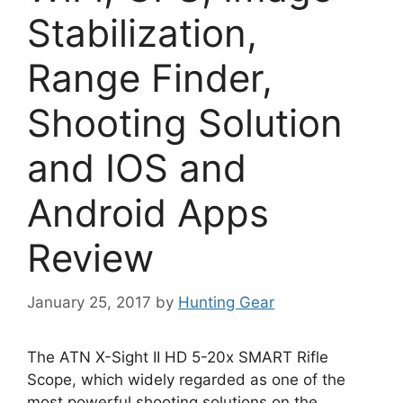
Stabilization,
Range Finder,
Shooting Solution
and IOS and
Android Apps
Review
January 25, 2017
by
Hunting Gear
The ATN X-Sight II HD 5-20x SMART Rifle
Scope, which widely regarded as one of the
most powerful shooting solutions on the