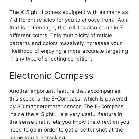
The X-Sight II comes equipped with as many as
7 different reticles for you to choose from. As if
that is not enough, the reticles also come in 7
different colors. This multiplicity of reticle
patterns and colors massively increases your
likelihood of enjoying a more accurate targeting
in any type of shooting condition.
Electronic Compass
Another important feature that accompanies
this scope is the E-Compass, which is powered
by 3D magnetometer sensor. The E-Compass
inside the X-Sight II is a very useful feature in
the sense that it lets you know the direction you
need to go in order to get a better shot at the
game you are tracking.