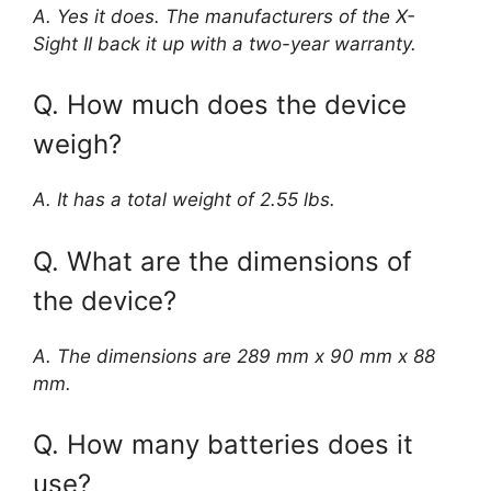
A. Yes it does. The manufacturers of the X-
Sight II back it up with a two-year warranty.
Q. How much does the device
weigh?
A. It has a total weight of 2.55 lbs.
Q. What are the dimensions of
the device?
A. The dimensions are 289 mm x 90 mm x 88
mm.
Q. How many batteries does it
use?