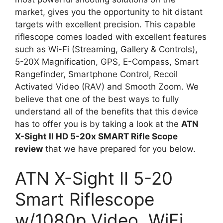
market, gives you the opportunity to hit distant
targets with excellent precision. This capable
riflescope comes loaded with excellent features
such as Wi-Fi (Streaming, Gallery & Controls),
5-20X Magnification, GPS, E-Compass, Smart
Rangefinder, Smartphone Control, Recoil
Activated Video (RAV) and Smooth Zoom. We
believe that one of the best ways to fully
understand all of the benefits that this device
has to offer you is by taking a look at the
ATN
X-Sight II HD 5-20x SMART Rifle Scope
review
that we have prepared for you below.
ATN X-Sight II 5-20
Smart Riflescope
w/1080p Video, WiFi,