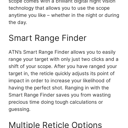
scope comes with a brilliant digital night vision
technology that allows you to use the scope
anytime you like – whether in the night or during
the day.
Smart Range Finder
ATN’s Smart Range Finder allows you to easily
range your target with only just two clicks and a
shift of your scope. After you have ranged your
target in, the reticle quickly adjusts its point of
impact in order to increase your likelihood of
having the perfect shot. Ranging in with the
Smart Range Finder saves you from wasting
precious time doing tough calculations or
guessing.
Multiple Reticle Options