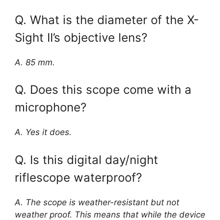
Q. What is the diameter of the X-
Sight II’s objective lens?
A. 85 mm.
Q. Does this scope come with a
microphone?
A. Yes it does.
Q. Is this digital day/night
riflescope waterproof?
A. The scope is weather-resistant but not
weather proof. This means that while the device