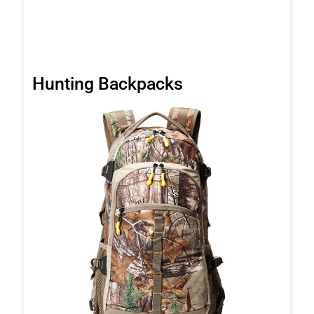
Hunting Backpacks