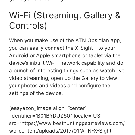
Wi-Fi (Streaming, Gallery &
Controls)
When you make use of the ATN Obsidian app,
you can easily connect the X-Sight II to your
Android or Apple smartphone or tablet via the
device’s inbuilt Wi-Fi network capability and do
a bunch of interesting things such as watch live
video streaming, open up the Gallery to view
your photos and videos and configure the
settings of the device.
[easyazon_image align=”center”
identifier=”B01BYDUZ60″ locale=”US”
src=”https://www.besthuntinggearreviews.com/
wp-content/uploads/2017/01/ATN-X-Sight-