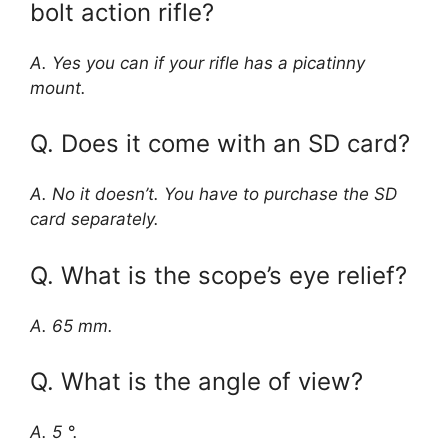
bolt action rifle?
A. Yes you can if your rifle has a picatinny
mount.
Q. Does it come with an SD card?
A. No it doesn’t. You have to purchase the SD
card separately.
Q. What is the scope’s eye relief?
A. 65 mm.
Q. What is the angle of view?
A. 5 °.