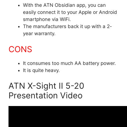
With the ATN Obsidian app, you can
easily connect it to your Apple or Android
smartphone via WiFi.
The manufacturers back it up with a 2-
year warranty.
CONS
It consumes too much AA battery power.
It is quite heavy.
ATN X-Sight II 5-20
Presentation Video