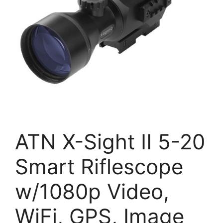
ATN X-Sight II 5-20
Smart Riflescope
w/1080p Video,
WiFi, GPS, Image