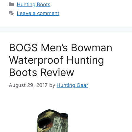
Hunting Boots
Leave a comment
BOGS Men’s Bowman
Waterproof Hunting
Boots Review
August 29, 2017
by
Hunting Gear