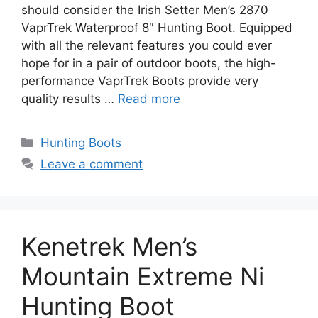
should consider the Irish Setter Men’s 2870
VaprTrek Waterproof 8″ Hunting Boot. Equipped
with all the relevant features you could ever
hope for in a pair of outdoor boots, the high-
performance VaprTrek Boots provide very
quality results …
Read more
Hunting Boots
Leave a comment
Kenetrek Men’s
Mountain Extreme Ni
Hunting Boot