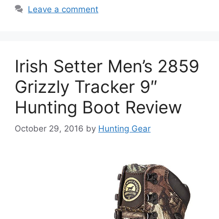
Leave a comment
Irish Setter Men’s 2859
Grizzly Tracker 9″
Hunting Boot Review
October 29, 2016
by
Hunting Gear