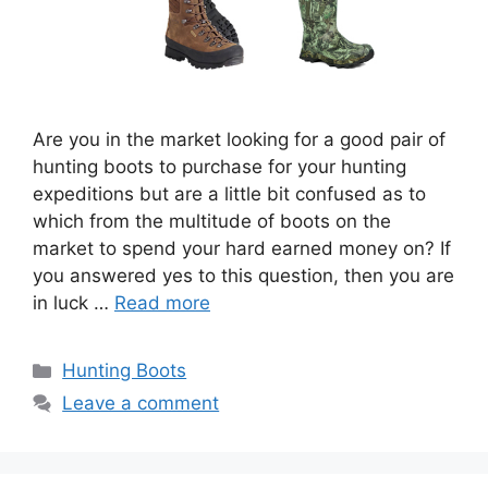
Are you in the market looking for a good pair of
hunting boots to purchase for your hunting
expeditions but are a little bit confused as to
which from the multitude of boots on the
market to spend your hard earned money on? If
you answered yes to this question, then you are
in luck …
Read more
Hunting Boots
Leave a comment