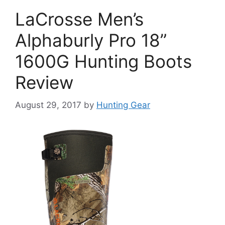
LaCrosse Men’s
Alphaburly Pro 18”
1600G Hunting Boots
Review
August 29, 2017
by
Hunting Gear