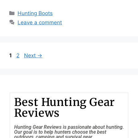
Hunting Boots
Leave a comment
1
2
Next
→
Best Hunting Gear
Reviews
Hunting Gear Reviews is passionate about hunting.
Our goal is to help hunters choose the best
outdoors, camping and survival gear