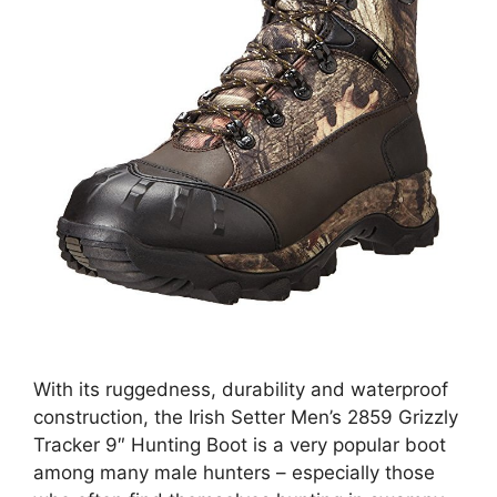
With its ruggedness, durability and waterproof
construction, the Irish Setter Men’s 2859 Grizzly
Tracker 9″ Hunting Boot is a very popular boot
among many male hunters – especially those