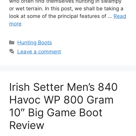
who often find themselves hunting in swampy
or wet terrain. In this post, we shall be taking a
look at some of the principal features of …
Read
more
Hunting Boots
Leave a comment
Irish Setter Men’s 840
Havoc WP 800 Gram
10″ Big Game Boot
Review