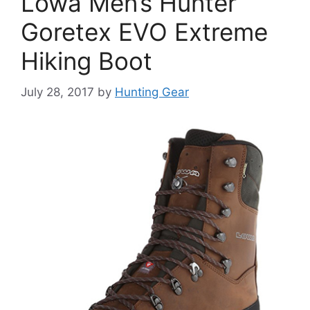
Lowa Men’s Hunter
Goretex EVO Extreme
Hiking Boot
July 28, 2017
by
Hunting Gear