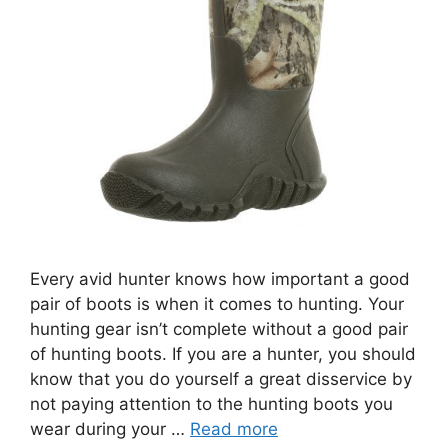
Every avid hunter knows how important a good
pair of boots is when it comes to hunting. Your
hunting gear isn’t complete without a good pair
of hunting boots. If you are a hunter, you should
know that you do yourself a great disservice by
not paying attention to the hunting boots you
wear during your …
Read more