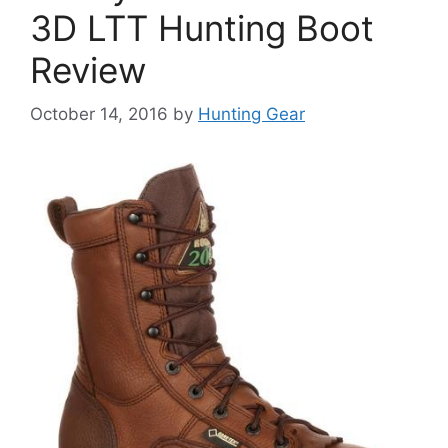
3D LTT Hunting Boot
Review
October 14, 2016
by
Hunting Gear