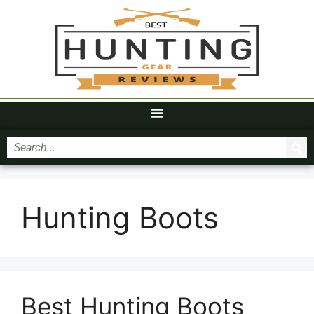
Hunting Boots
Best Hunting Boots