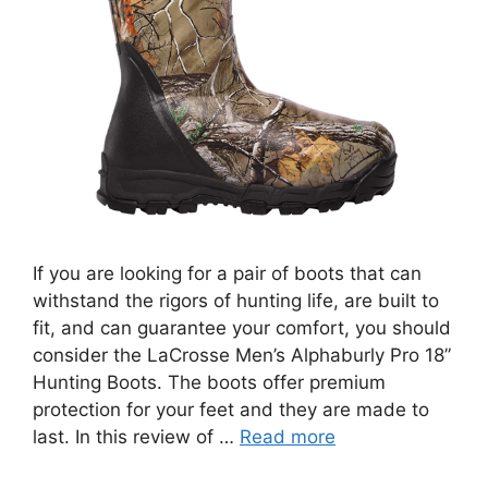
If you are looking for a pair of boots that can
withstand the rigors of hunting life, are built to
fit, and can guarantee your comfort, you should
consider the LaCrosse Men’s Alphaburly Pro 18”
Hunting Boots. The boots offer premium
protection for your feet and they are made to
last. In this review of …
Read more