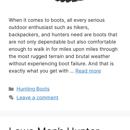
When it comes to boots, all every serious
outdoor enthusiast such as hikers,
backpackers, and hunters need are boots that
are not only dependable but also comfortable
enough to walk in for miles upon miles through
the most rugged terrain and brutal weather
without experiencing boot failure. And that is
exactly what you get with …
Read more
Hunting Boots
Leave a comment