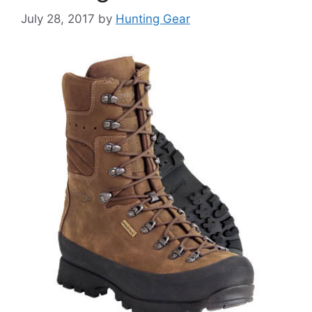
July 28, 2017
by
Hunting Gear