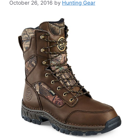
October 26, 2016
by
Hunting Gear