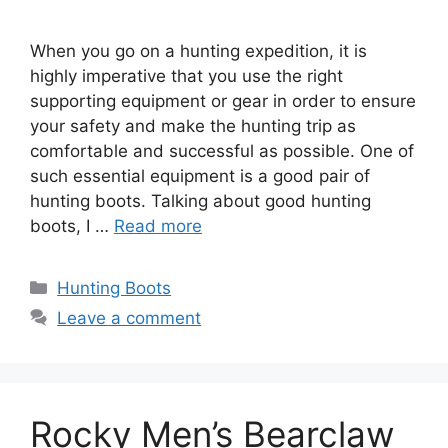
When you go on a hunting expedition, it is
highly imperative that you use the right
supporting equipment or gear in order to ensure
your safety and make the hunting trip as
comfortable and successful as possible. One of
such essential equipment is a good pair of
hunting boots. Talking about good hunting
boots, I …
Read more
Hunting Boots
Leave a comment
Rocky Men’s Bearclaw