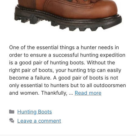
One of the essential things a hunter needs in
order to ensure a successful hunting expedition
is a good pair of hunting boots. Without the
right pair of boots, your hunting trip can easily
become a failure. A good pair of boots is not
only essential to hunters but to all outdoorsmen
and women. Thankfully, …
Read more
Hunting Boots
Leave a comment