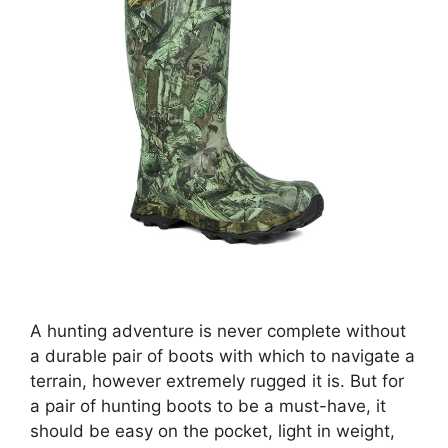
A hunting adventure is never complete without
a durable pair of boots with which to navigate a
terrain, however extremely rugged it is. But for
a pair of hunting boots to be a must-have, it
should be easy on the pocket, light in weight,