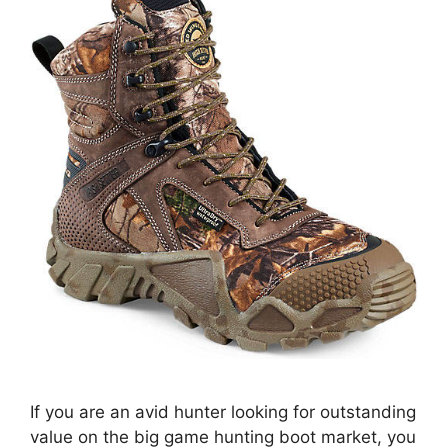
If you are an avid hunter looking for outstanding
value on the big game hunting boot market, you