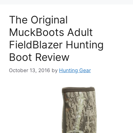
The Original
MuckBoots Adult
FieldBlazer Hunting
Boot Review
October 13, 2016
by
Hunting Gear