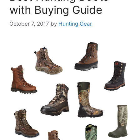
with Buying Guide
October 7, 2017
by
Hunting Gear