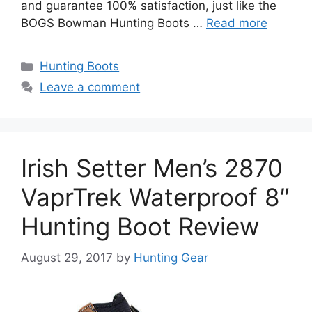
and guarantee 100% satisfaction, just like the
BOGS Bowman Hunting Boots …
Read more
Hunting Boots
Leave a comment
Irish Setter Men’s 2870
VaprTrek Waterproof 8″
Hunting Boot Review
August 29, 2017
by
Hunting Gear