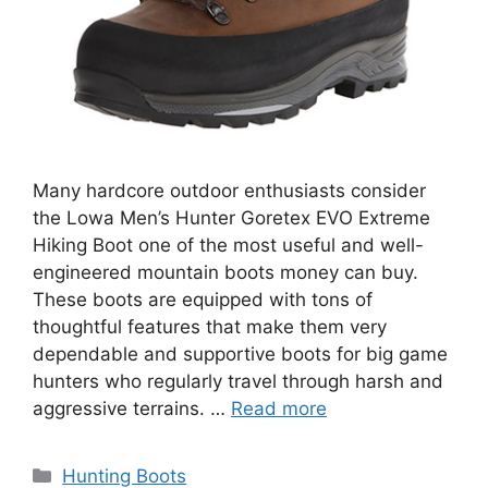
Many hardcore outdoor enthusiasts consider
the Lowa Men’s Hunter Goretex EVO Extreme
Hiking Boot one of the most useful and well-
engineered mountain boots money can buy.
These boots are equipped with tons of
thoughtful features that make them very
dependable and supportive boots for big game
hunters who regularly travel through harsh and
aggressive terrains. …
Read more
Hunting Boots