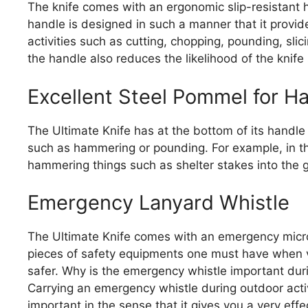
The knife comes with an ergonomic slip-resistant 
handle is designed in such a manner that it provide
activities such as cutting, chopping, pounding, slici
the handle also reduces the likelihood of the knife 
Excellent Steel Pommel for 
The Ultimate Knife has at the bottom of its handle a
such as hammering or pounding. For example, in th
hammering things such as shelter stakes into the 
Emergency Lanyard Whistle
The Ultimate Knife comes with an emergency micro 
pieces of safety equipments one must have when ven
safer. Why is the emergency whistle important dur
Carrying an emergency whistle during outdoor activi
important in the sense that it gives you a very effe