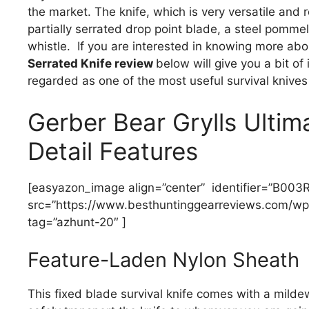
the market. The knife, which is very versatile and 
partially serrated drop point blade, a steel pom
whistle. If you are interested in knowing more abou
Serrated Knife review
below will give you a bit of
regarded as one of the most useful survival knives
Gerber Bear Grylls Ultim
Detail Features
[easyazon_image align=”center” identifier=”B00
src=”https://www.besthuntinggearreviews.com/wp-
tag=”azhunt-20″ ]
Feature-Laden Nylon Sheath
This fixed blade survival knife comes with a mildew