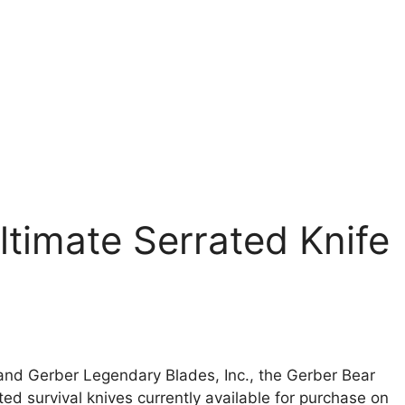
ltimate Serrated Knife
and Gerber Legendary Blades, Inc., the Gerber Bear
ted survival knives currently available for purchase on