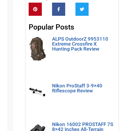
Popular Posts
ALPS OutdoorZ 9953110
Extreme Crossfire X
Hunting Pack Review
Read More »
Nikon ProStaff 3-9×40
Riflescope Review
Read More »
Nikon 16002 PROSTAFF 7S
8×42 Inches All-Terrain