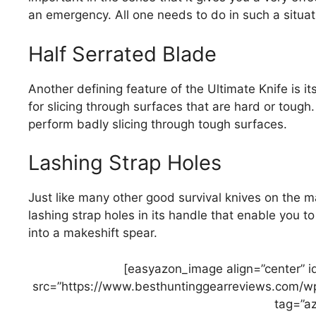
an emergency. All one needs to do in such a situatio
Half Serrated Blade
Another defining feature of the Ultimate Knife is it
for slicing through surfaces that are hard or toug
perform badly slicing through tough surfaces.
Lashing Strap Holes
Just like many other good survival knives on the m
lashing strap holes in its handle that enable you to 
into a makeshift spear.
[easyazon_image align=”center” 
src=”https://www.besthuntinggearreviews.com/wp
tag=”az