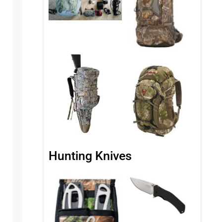
Hunting Knives