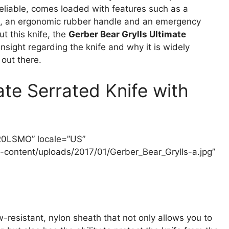
reliable, comes loaded with features such as a
mel, an ergonomic rubber handle and an emergency
t this knife, the
Gerber Bear Grylls Ultimate
 insight regarding the knife and why it is widely
 out there.
ate Serrated Knife with
3R0LSMO” locale=”US”
content/uploads/2017/01/Gerber_Bear_Grylls-a.jpg”
-resistant, nylon sheath that not only allows you to