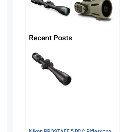
Recent Posts
Nikon PROSTAFF 5 BDC Riflescope,