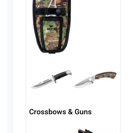
Crossbows & Guns