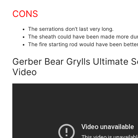
CONS
The serrations don’t last very long.
The sheath could have been made more dur
The fire starting rod would have been better 
Gerber Bear Grylls Ultimate S
Video