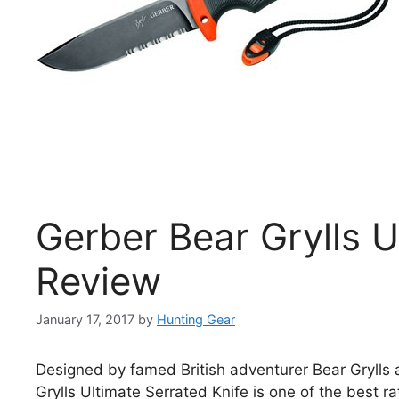
Gerber Bear Grylls U
Review
January 17, 2017
by
Hunting Gear
Designed by famed British adventurer Bear Grylls 
Grylls Ultimate Serrated Knife is one of the best ra