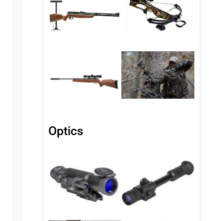
Optics