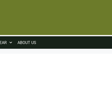
EAR
ABOUT US