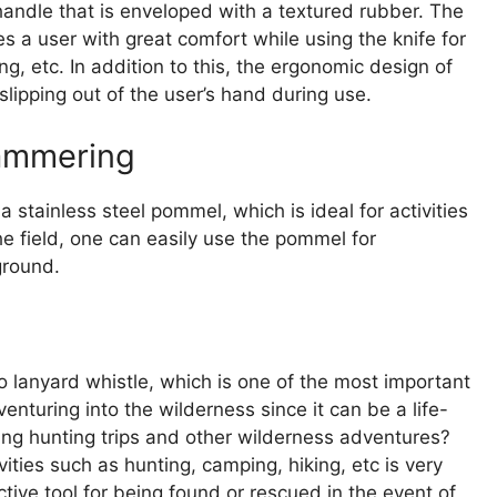
handle that is enveloped with a textured rubber. The
s a user with great comfort while using the knife for
ng, etc. In addition to this, the ergonomic design of
slipping out of the user’s hand during use.
Hammering
 stainless steel pommel, which is ideal for activities
e field, one can easily use the pommel for
ground.
lanyard whistle, which is one of the most important
turing into the wilderness since it can be a life-
ing hunting trips and other wilderness adventures?
ties such as hunting, camping, hiking, etc is very
ctive tool for being found or rescued in the event of