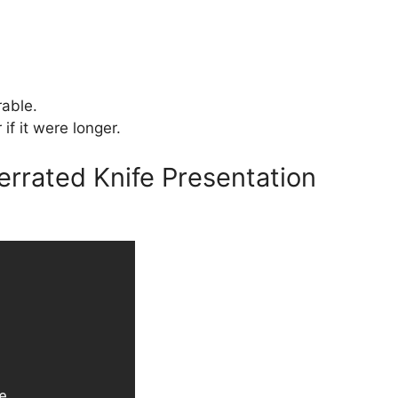
able.
if it were longer.
errated Knife Presentation