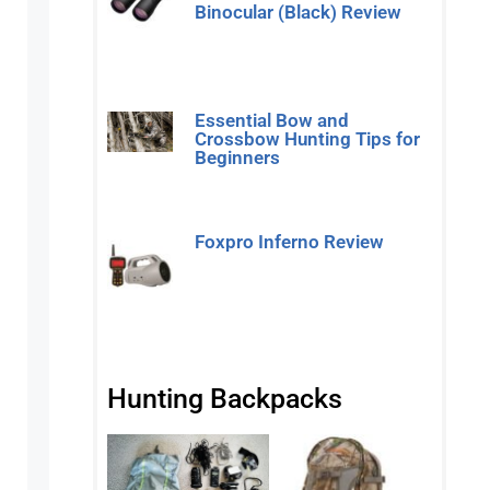
Binocular (Black) Review
Read More »
Essential Bow and
Crossbow Hunting Tips for
Beginners
Read More »
Foxpro Inferno Review
Read More »
Hunting Backpacks