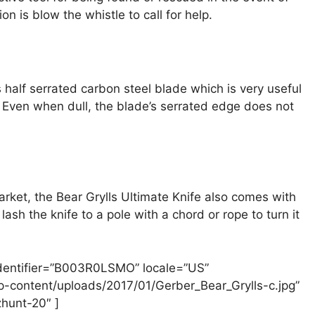
n is blow the whistle to call for help.
s half serrated carbon steel blade which is very useful
h. Even when dull, the blade’s serrated edge does not
arket, the Bear Grylls Ultimate Knife also comes with
lash the knife to a pole with a chord or rope to turn it
identifier=”B003R0LSMO” locale=”US”
-content/uploads/2017/01/Gerber_Bear_Grylls-c.jpg”
hunt-20″ ]