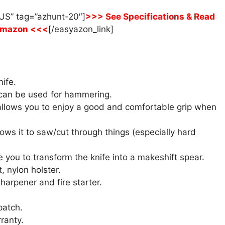
US” tag=”azhunt-20″]
>>> See Specifications & Read
Amazon <<<
[/easyazon_link]
nife.
 can be used for hammering.
 allows you to enjoy a good and comfortable grip when
lows it to saw/cut through things (especially hard
 you to transform the knife into a makeshift spear.
, nylon holster.
harpener and fire starter.
patch.
ranty.