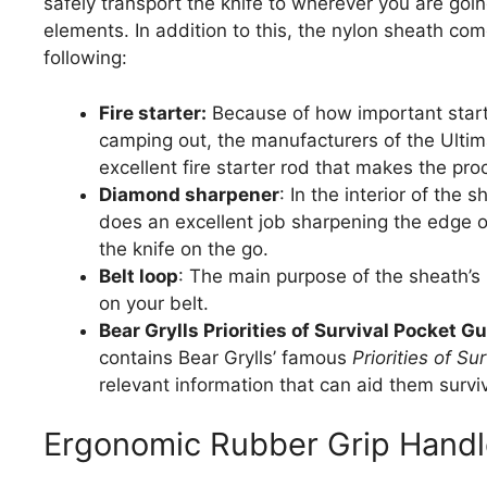
safely transport the knife to wherever you are going
elements. In addition to this, the nylon sheath co
following:
Fire starter:
Because of how important startin
camping out, the manufacturers of the Ultima
excellent fire starter rod that makes the proc
Diamond sharpener
: In the interior of the
does an excellent job sharpening the edge of
the knife on the go.
Belt loop
: The main purpose of the sheath’s b
on your belt.
Bear Grylls Priorities of Survival Pocket Gu
contains Bear Grylls’ famous
Priorities of Sur
relevant information that can aid them survi
Ergonomic Rubber Grip Handl