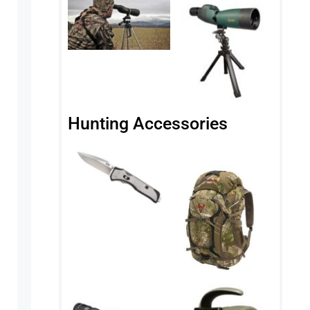
Hunting Accessories