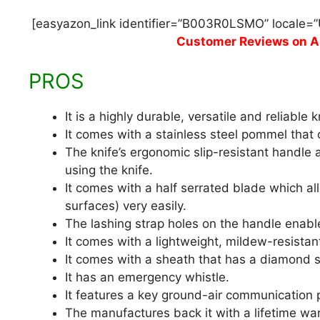
[easyazon_link identifier=”B003R0LSMO” locale=”
Customer Reviews on 
PROS
It is a highly durable, versatile and reliable k
It comes with a stainless steel pommel that
The knife’s ergonomic slip-resistant handle
using the knife.
It comes with a half serrated blade which al
surfaces) very easily.
The lashing strap holes on the handle enable
It comes with a lightweight, mildew-resistant
It comes with a sheath that has a diamond s
It has an emergency whistle.
It features a key ground-air communication 
The manufactures back it with a lifetime war