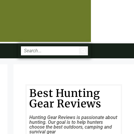
Best Hunting
Gear Reviews
Hunting Gear Reviews is passionate about
hunting. Our goal is to help hunters
choose the best outdoors, camping and
survival gear