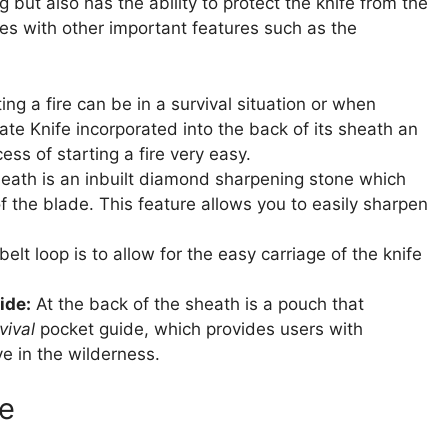
 but also has the ability to protect the knife from the
mes with other important features such as the
g a fire can be in a survival situation or when
te Knife incorporated into the back of its sheath an
ess of starting a fire very easy.
 sheath is an inbuilt diamond sharpening stone which
 the blade. This feature allows you to easily sharpen
elt loop is to allow for the easy carriage of the knife
ide:
At the back of the sheath is a pouch that
vival
pocket guide, which provides users with
ve in the wilderness.
e