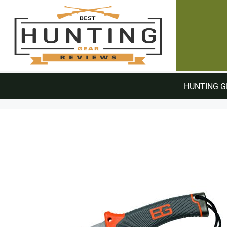
HUNTING G