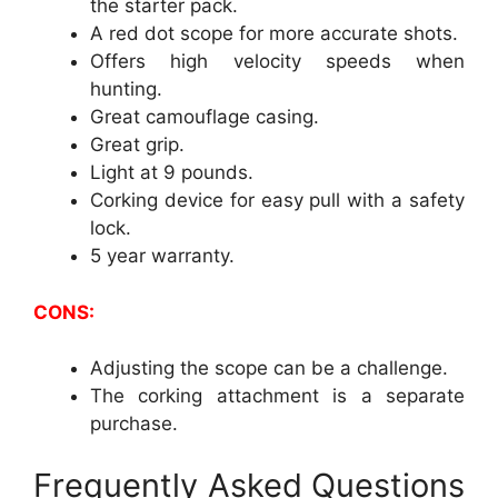
the starter pack.
A red dot scope for more accurate shots.
Offers high velocity speeds when
hunting.
Great camouflage casing.
Great grip.
Light at 9 pounds.
Corking device for easy pull with a safety
lock.
5 year warranty.
CONS:
Adjusting the scope can be a challenge.
The corking attachment is a separate
purchase.
Frequently Asked Questions