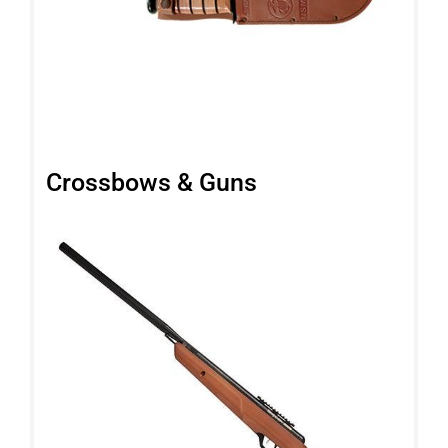
Crossbows & Guns