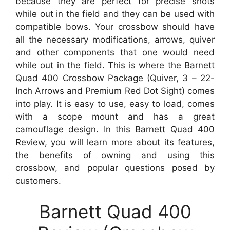
because they are perfect for precise shots
while out in the field and they can be used with
compatible bows. Your crossbow should have
all the necessary modifications, arrows, quiver
and other components that one would need
while out in the field. This is where the Barnett
Quad 400 Crossbow Package (Quiver, 3 – 22-
Inch Arrows and Premium Red Dot Sight) comes
into play. It is easy to use, easy to load, comes
with a scope mount and has a great
camouflage design. In this Barnett Quad 400
Review, you will learn more about its features,
the benefits of owning and using this
crossbow, and popular questions posed by
customers.
Barnett Quad 400