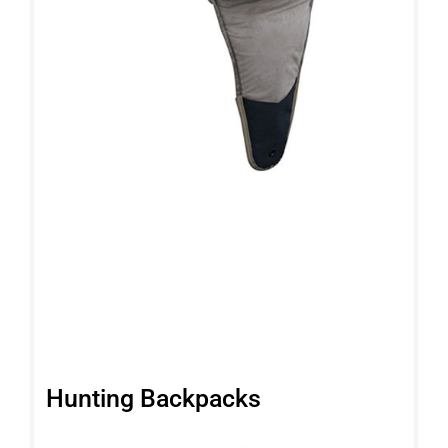
Hunting Backpacks