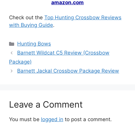
amazon.com
Check out the
Top Hunting Crossbow Reviews
with Buying Guide
.
Hunting Bows
Barnett Wildcat C5 Review (Crossbow
Package)
Barnett Jackal Crossbow Package Review
Leave a Comment
You must be
logged in
to post a comment.