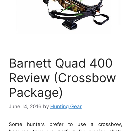
Barnett Quad 400
Review (Crossbow
Package)
June 14, 2016
by
Hunting Gear
Some hunters prefer to use a crossbow,