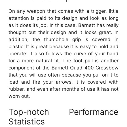
On any weapon that comes with a trigger, little
attention is paid to its design and look as long
as it does its job. In this case, Barnett has really
thought out their design and it looks great. In
addition, the thumbhole grip is covered in
plastic. It is great because it is easy to hold and
operate. It also follows the curve of your hand
for a more natural fit. The foot pull is another
component of the Barnett Quad 400 Crossbow
that you will use often because you pull on it to
load and fire your arrows. It is covered with
rubber, and even after months of use it has not
worn out.
Top-notch Performance
Statistics