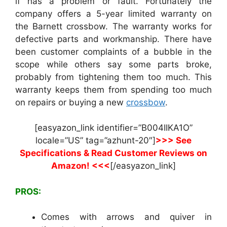
if has a problem or fault. Fortunately the
company offers a 5-year limited warranty on
the Barnett crossbow. The warranty works for
defective parts and workmanship. There have
been customer complaints of a bubble in the
scope while others say some parts broke,
probably from tightening them too much. This
warranty keeps them from spending too much
on repairs or buying a new
crossbow
.
[easyazon_link identifier=”B004IIKA1O”
locale=”US” tag=”azhunt-20″]
>>> See
Specifications & Read Customer Reviews on
Amazon! <<<
[/easyazon_link]
PROS:
Comes with arrows and quiver in