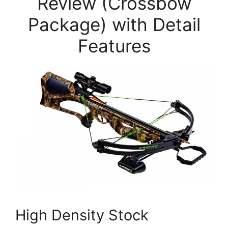
Review (Crossbow
Package) with Detail
Features
High Density Stock