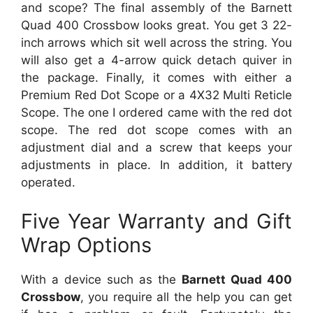
and scope? The final assembly of the Barnett
Quad 400 Crossbow looks great. You get 3 22-
inch arrows which sit well across the string. You
will also get a 4-arrow quick detach quiver in
the package. Finally, it comes with either a
Premium Red Dot Scope or a 4X32 Multi Reticle
Scope. The one I ordered came with the red dot
scope. The red dot scope comes with an
adjustment dial and a screw that keeps your
adjustments in place. In addition, it battery
operated.
Five Year Warranty and Gift
Wrap Options
With a device such as the
Barnett Quad 400
Crossbow
, you require all the help you can get