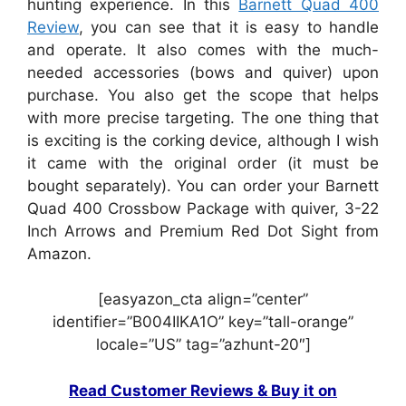
hunting experience. In this
Barnett Quad 400
Review
, you can see that it is easy to handle
and operate. It also comes with the much-
needed accessories (bows and quiver) upon
purchase. You also get the scope that helps
with more precise targeting. The one thing that
is exciting is the corking device, although I wish
it came with the original order (it must be
bought separately). You can order your Barnett
Quad 400 Crossbow Package with quiver, 3-22
Inch Arrows and Premium Red Dot Sight from
Amazon.
[easyazon_cta align=”center”
identifier=”B004IIKA1O” key=”tall-orange”
locale=”US” tag=”azhunt-20″]
Read Customer Reviews & Buy it on