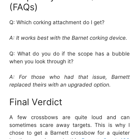
(FAQs)
Q: Which corking attachment do I get?
A: It works best with the Barnet corking device.
Q: What do you do if the scope has a bubble
when you look through it?
A: For those who had that issue, Barnett
replaced theirs with an upgraded option.
Final Verdict
A few crossbows are quite loud and can
sometimes scare away targets. This is why I
chose to get a Barnett crossbow for a quieter