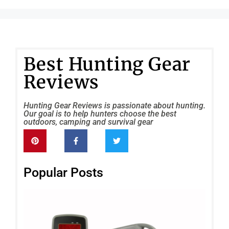
Best Hunting Gear
Reviews
Hunting Gear Reviews is passionate about hunting.
Our goal is to help hunters choose the best
outdoors, camping and survival gear
Popular Posts
FO
Wil
Re
(El
Gam