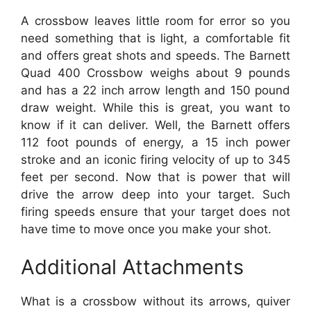
A crossbow leaves little room for error so you
need something that is light, a comfortable fit
and offers great shots and speeds. The Barnett
Quad 400 Crossbow weighs about 9 pounds
and has a 22 inch arrow length and 150 pound
draw weight. While this is great, you want to
know if it can deliver. Well, the Barnett offers
112 foot pounds of energy, a 15 inch power
stroke and an iconic firing velocity of up to 345
feet per second. Now that is power that will
drive the arrow deep into your target. Such
firing speeds ensure that your target does not
have time to move once you make your shot.
Additional Attachments
What is a crossbow without its arrows, quiver