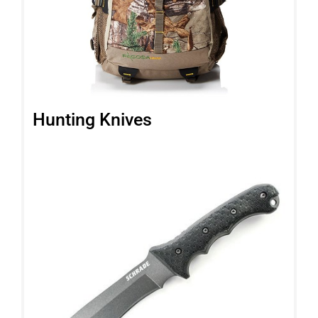
Hunting Knives