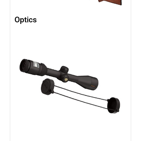
Optics