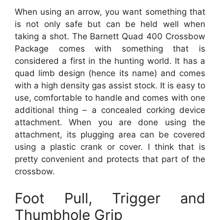
When using an arrow, you want something that
is not only safe but can be held well when
taking a shot. The Barnett Quad 400 Crossbow
Package comes with something that is
considered a first in the hunting world. It has a
quad limb design (hence its name) and comes
with a high density gas assist stock. It is easy to
use, comfortable to handle and comes with one
additional thing – a concealed corking device
attachment. When you are done using the
attachment, its plugging area can be covered
using a plastic crank or cover. I think that is
pretty convenient and protects that part of the
crossbow.
Foot Pull, Trigger and
Thumbhole Grip