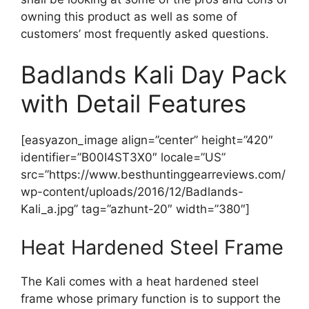
owning this product as well as some of
customers’ most frequently asked questions.
Badlands Kali Day Pack
with Detail Features
[easyazon_image align=”center” height=”420″
identifier=”B00I4ST3X0″ locale=”US”
src=”https://www.besthuntinggearreviews.com/
wp-content/uploads/2016/12/Badlands-
Kali_a.jpg” tag=”azhunt-20″ width=”380″]
Heat Hardened Steel Frame
The Kali comes with a heat hardened steel
frame whose primary function is to support the