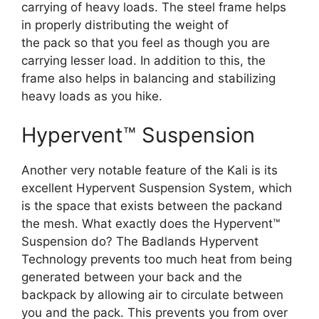
carrying of heavy loads. The steel frame helps
in properly distributing the weight of
the pack so that you feel as though you are
carrying lesser load. In addition to this, the
frame also helps in balancing and stabilizing
heavy loads as you hike.
Hypervent™ Suspension
Another very notable feature of the Kali is its
excellent Hypervent Suspension System, which
is the space that exists between the packand
the mesh. What exactly does the Hypervent™
Suspension do? The Badlands Hypervent
Technology prevents too much heat from being
generated between your back and the
backpack by allowing air to circulate between
you and the pack. This prevents you from over