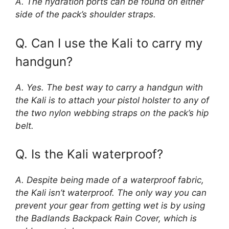
A. The hydration ports can be found on either
side of the pack’s shoulder straps.
Q. Can I use the Kali to carry my
handgun?
A. Yes. The best way to carry a handgun with
the Kali is to attach your pistol holster to any of
the two nylon webbing straps on the pack’s hip
belt.
Q. Is the Kali waterproof?
A. Despite being made of a waterproof fabric,
the Kali isn’t waterproof. The only way you can
prevent your gear from getting wet is by using
the Badlands Backpack Rain Cover, which is