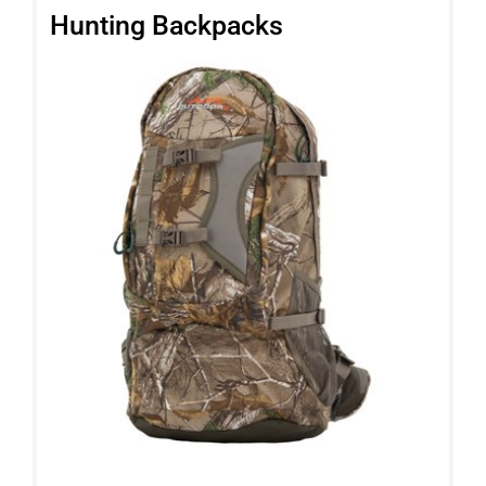
Hunting Backpacks