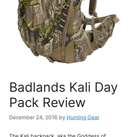
Badlands Kali Day
Pack Review
December 24, 2016
by
Hunting Gear
The Kali backpack, aka the Goddess of