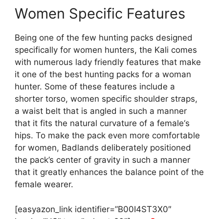
Women Specific Features
Being one of the few hunting packs designed
specifically for women hunters, the Kali comes
with numerous lady friendly features that make
it one of the best hunting packs for a woman
hunter. Some of these features include a
shorter torso, women specific shoulder straps,
a waist belt that is angled in such a manner
that it fits the natural curvature of a female‘s
hips. To make the pack even more comfortable
for women, Badlands deliberately positioned
the pack’s center of gravity in such a manner
that it greatly enhances the balance point of the
female wearer.
[easyazon_link identifier=”B00I4ST3X0″