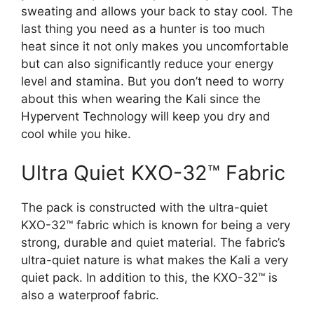
sweating and allows your back to stay cool. The
last thing you need as a hunter is too much
heat since it not only makes you uncomfortable
but can also significantly reduce your energy
level and stamina. But you don’t need to worry
about this when wearing the Kali since the
Hypervent Technology will keep you dry and
cool while you hike.
Ultra Quiet KXO-32™ Fabric
The pack is constructed with the ultra-quiet
KXO-32™ fabric which is known for being a very
strong, durable and quiet material. The fabric’s
ultra-quiet nature is what makes the Kali a very
quiet pack. In addition to this, the KXO-32™ is
also a waterproof fabric.