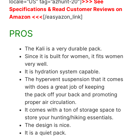
locale=”US” tag=”azhunt-20″]
>>> See
Specifications & Read Customer Reviews on
Amazon <<<
[/easyazon_link]
PROS
The Kali is a very durable pack.
Since it is built for women, it fits women
very well.
It is hydration system capable.
The hypervent suspension that it comes
with does a great job of keeping
the pack off your back and promoting
proper air circulation.
It comes with a ton of storage space to
store your hunting/hiking essentials.
The design is nice.
It is a quiet pack.