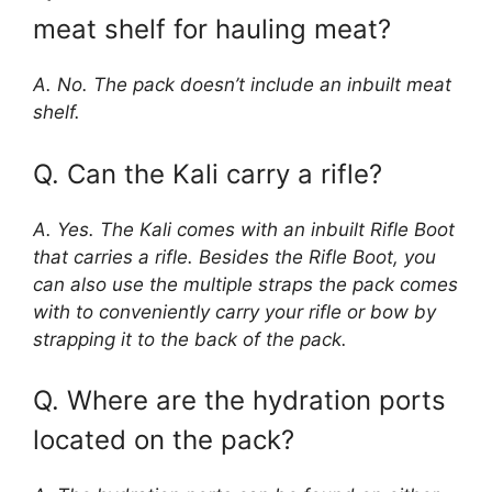
meat shelf for hauling meat?
A. No. The pack doesn’t include an inbuilt meat
shelf.
Q. Can the Kali carry a rifle?
A. Yes. The Kali comes with an inbuilt Rifle Boot
that carries a rifle. Besides the Rifle Boot, you
can also use the multiple straps the pack comes
with to conveniently carry your rifle or bow by
strapping it to the back of the pack.
Q. Where are the hydration ports
located on the pack?