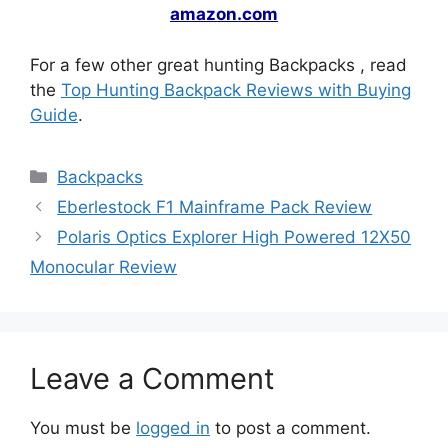
amazon.com
For a few other great hunting Backpacks , read
the
Top Hunting Backpack Reviews with Buying
Guide
.
Backpacks
Eberlestock F1 Mainframe Pack Review
Polaris Optics Explorer High Powered 12X50
Monocular Review
Leave a Comment
You must be
logged in
to post a comment.