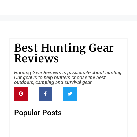
Best Hunting Gear
Reviews
Hunting Gear Reviews is passionate about hunting.
Our goal is to help hunters choose the best
outdoors, camping and survival gear
Popular Posts
Tri
VC
6×