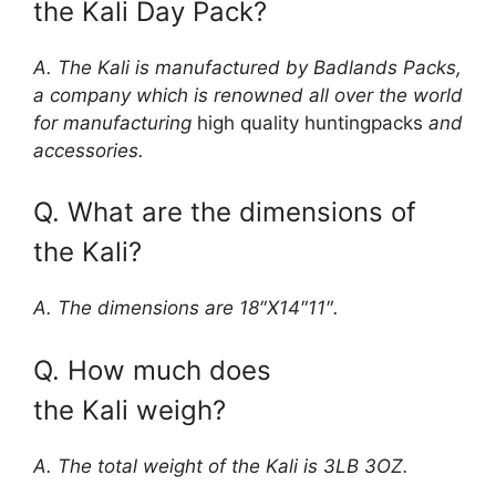
the Kali Day Pack?
A. The Kali is manufactured by Badlands Packs,
a company which is renowned all over the world
for manufacturing
high quality huntingpacks
and
accessories.
Q. What are the dimensions of
the Kali?
A. The dimensions are 18″X14″11″.
Q. How much does
the Kali weigh?
A. The total weight of the Kali is 3LB 3OZ.