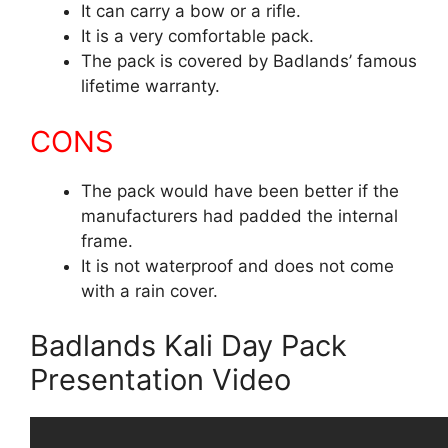
It can carry a bow or a rifle.
It is a very comfortable pack.
The pack is covered by Badlands’ famous
lifetime warranty.
CONS
The pack would have been better if the
manufacturers had padded the internal
frame.
It is not waterproof and does not come
with a rain cover.
Badlands Kali Day Pack
Presentation Video