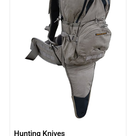
Hunting Knives