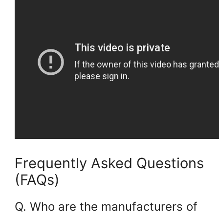
Frequently Asked Questions
(FAQs)
Q. Who are the manufacturers of