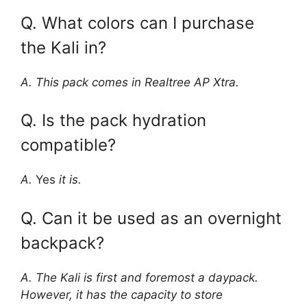
Q. What colors can I purchase
the Kali in?
A. This pack comes in Realtree AP Xtra.
Q. Is the pack hydration
compatible?
A.
Yes
it is.
Q. Can it be used as an overnight
backpack?
A. The Kali is first and foremost a daypack.
However, it has the capacity to store