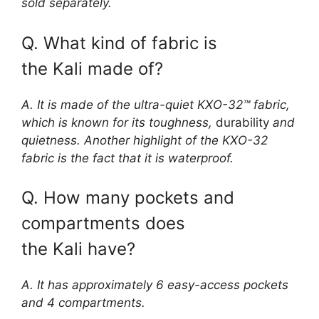
sold separately.
Q. What kind of fabric is
the Kali made of?
A. It is made of the ultra-quiet KXO-32™ fabric,
which is known for its toughness,
durability
and
quietness. Another highlight of the KXO-32
fabric is the fact that it is waterproof.
Q. How many pockets and
compartments does
the Kali have?
A. It has approximately 6 easy-access pockets
and 4 compartments.