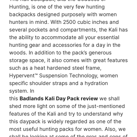
Hunting, is one of the very few hunting
backpacks designed purposely with women
hunters in mind. With 2500 cubic inches and
several pockets and compartments, the Kali has
the ability to accommodate all your essential
hunting gear and accessories for a day in the
woods. In addition to the pack’s generous
storage space, it also comes with great features
such as a heat hardened steel frame,
Hypervent™ Suspension Technology, women
specific shoulder straps and a hydration
system. In
this
Badlands Kali Day Pack review
we shall
shed more light on some of the just-mentioned
features of the Kali and try to understand why
this daypack is widely regarded as one of the
most useful hunting packs for women. Also, we
shall be looking at some of the pros and cons of