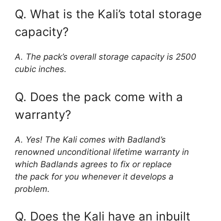
Q. What is the Kali’s total storage
capacity?
A. The pack’s overall storage capacity is 2500
cubic inches.
Q. Does the pack come with a
warranty?
A. Yes! The Kali comes with Badland’s
renowned unconditional lifetime warranty in
which Badlands agrees to fix or replace
the pack for you whenever it develops a
problem.
Q. Does the Kali have an inbuilt