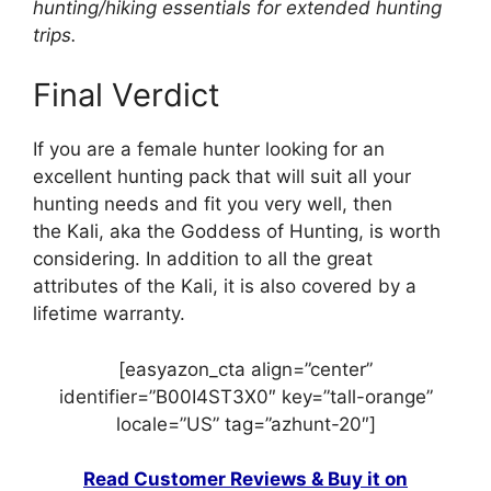
hunting/hiking essentials for extended hunting
trips.
Final Verdict
If you are a female hunter looking for an
excellent hunting pack that will suit all your
hunting needs and fit you very well, then
the Kali, aka the Goddess of Hunting, is worth
considering. In addition to all the great
attributes of the Kali, it is also covered by a
lifetime warranty.
[easyazon_cta align=”center”
identifier=”B00I4ST3X0″ key=”tall-orange”
locale=”US” tag=”azhunt-20″]
Read Customer Reviews & Buy it on