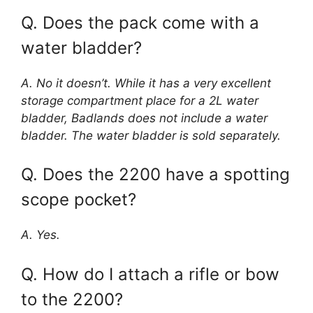
Q. Does the pack come with a
water bladder?
A. No it doesn’t. While it has a very excellent
storage compartment place for a 2L water
bladder, Badlands does not include a water
bladder. The water bladder is sold separately.
Q. Does the 2200 have a spotting
scope pocket?
A. Yes.
Q. How do I attach a rifle or bow
to the 2200?