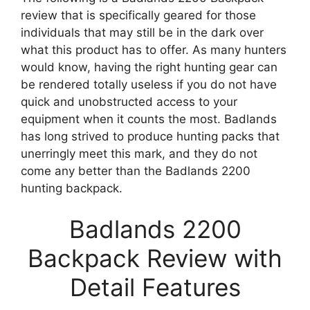
review that is specifically geared for those
individuals that may still be in the dark over
what this product has to offer. As many hunters
would know, having the right hunting gear can
be rendered totally useless if you do not have
quick and unobstructed access to your
equipment when it counts the most. Badlands
has long strived to produce hunting packs that
unerringly meet this mark, and they do not
come any better than the Badlands 2200
hunting backpack.
Badlands 2200
Backpack Review with
Detail Features