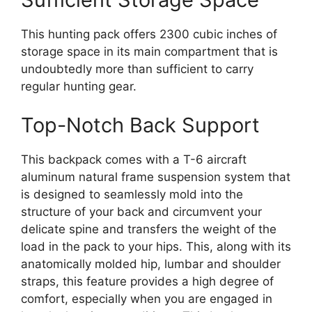
This hunting pack offers 2300 cubic inches of
storage space in its main compartment that is
undoubtedly more than sufficient to carry
regular hunting gear.
Top-Notch Back Support
This backpack comes with a T-6 aircraft
aluminum natural frame suspension system that
is designed to seamlessly mold into the
structure of your back and circumvent your
delicate spine and transfers the weight of the
load in the pack to your hips. This, along with its
anatomically molded hip, lumbar and shoulder
straps, this feature provides a high degree of
comfort, especially when you are engaged in