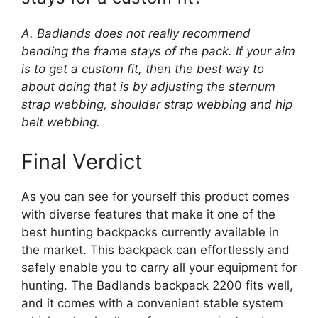
A. Badlands does not really recommend
bending the frame stays of the pack. If your aim
is to get a custom fit, then the best way to
about doing that is by adjusting the sternum
strap webbing, shoulder strap webbing and hip
belt webbing.
Final Verdict
As you can see for yourself this product comes
with diverse features that make it one of the
best hunting backpacks currently available in
the market. This backpack can effortlessly and
safely enable you to carry all your equipment for
hunting. The Badlands backpack 2200 fits well,
and it comes with a convenient stable system