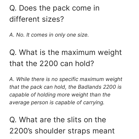
Q. Does the pack come in
different sizes?
A. No. It comes in only one size.
Q. What is the maximum weight
that the 2200 can hold?
A. While there is no specific maximum weight
that the pack can hold, the Badlands 2200 is
capable of holding more weight than the
average person is capable of carrying.
Q. What are the slits on the
2200’s shoulder straps meant