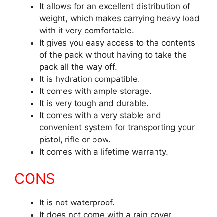
It allows for an excellent distribution of
weight, which makes carrying heavy load
with it very comfortable.
It gives you easy access to the contents
of the pack without having to take the
pack all the way off.
It is hydration compatible.
It comes with ample storage.
It is very tough and durable.
It comes with a very stable and
convenient system for transporting your
pistol, rifle or bow.
It comes with a lifetime warranty.
CONS
It is not waterproof.
It does not come with a rain cover.