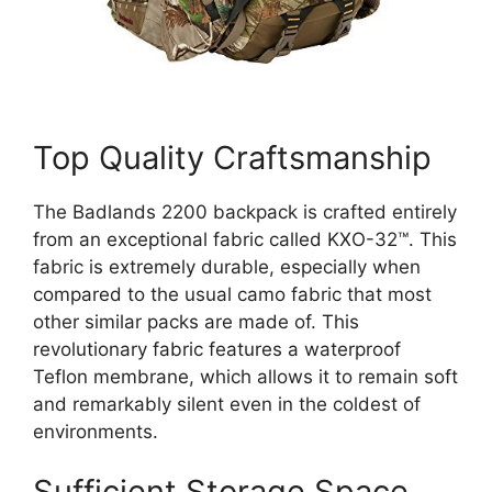
Top Quality Craftsmanship
The Badlands 2200 backpack is crafted entirely
from an exceptional fabric called KXO-32™. This
fabric is extremely durable, especially when
compared to the usual camo fabric that most
other similar packs are made of. This
revolutionary fabric features a waterproof
Teflon membrane, which allows it to remain soft
and remarkably silent even in the coldest of
environments.
Sufficient Storage Space