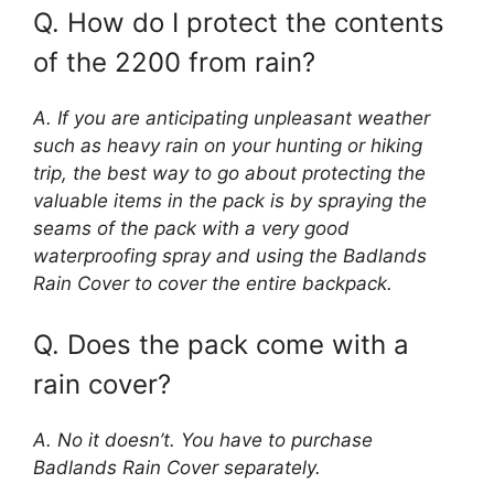
Q. How do I protect the contents
of the 2200 from rain?
A. If you are anticipating unpleasant weather
such as heavy rain on your hunting or hiking
trip, the best way to go about protecting the
valuable items in the pack is by spraying the
seams of the pack with a very good
waterproofing spray and using the Badlands
Rain Cover to cover the entire backpack.
Q. Does the pack come with a
rain cover?
A. No it doesn’t. You have to purchase
Badlands Rain Cover separately.