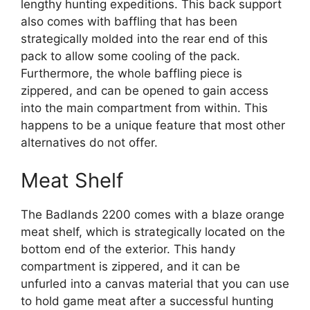
lengthy hunting expeditions. This back support
also comes with baffling that has been
strategically molded into the rear end of this
pack to allow some cooling of the pack.
Furthermore, the whole baffling piece is
zippered, and can be opened to gain access
into the main compartment from within. This
happens to be a unique feature that most other
alternatives do not offer.
Meat Shelf
The Badlands 2200 comes with a blaze orange
meat shelf, which is strategically located on the
bottom end of the exterior. This handy
compartment is zippered, and it can be
unfurled into a canvas material that you can use
to hold game meat after a successful hunting