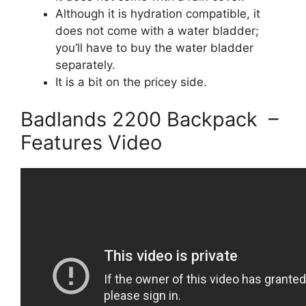
Although it is hydration compatible, it
does not come with a water bladder;
you’ll have to buy the water bladder
separately.
It is a bit on the pricey side.
Badlands 2200 Backpack –
Features Video