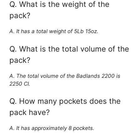
Q. What is the weight of the
pack?
A. It has a total weight of 5Lb 15oz.
Q. What is the total volume of the
pack?
A. The total volume of the Badlands 2200 is
2250 CI.
Q. How many pockets does the
pack have?
A. It has approximately 8 pockets.