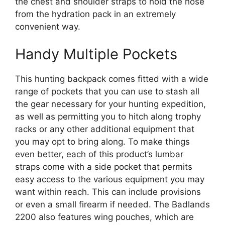
the chest and shoulder straps to hold the hose
from the hydration pack in an extremely
convenient way.
Handy Multiple Pockets
This hunting backpack comes fitted with a wide
range of pockets that you can use to stash all
the gear necessary for your hunting expedition,
as well as permitting you to hitch along trophy
racks or any other additional equipment that
you may opt to bring along. To make things
even better, each of this product’s lumbar
straps come with a side pocket that permits
easy access to the various equipment you may
want within reach. This can include provisions
or even a small firearm if needed. The Badlands
2200 also features wing pouches, which are