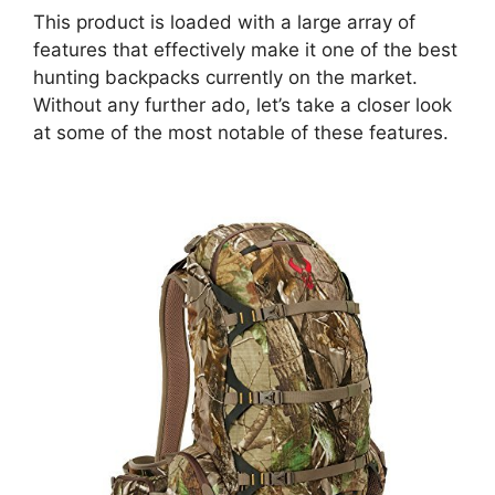
This product is loaded with a large array of
features that effectively make it one of the best
hunting backpacks currently on the market.
Without any further ado, let’s take a closer look
at some of the most notable of these features.