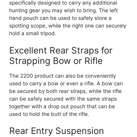
specifically designed to carry any additional
hunting gear you may wish to bring. The left
hand pouch can be used to safely store a
spotting scope, while the right one can securely
hold a small tripod.
Excellent Rear Straps for
Strapping Bow or Rifle
The 2200 product can also be conveniently
used to carry a bow or even a rifle. A bow can
be secured by both rear straps, while the rifle
can be safely secured with the same straps
together with a drop out pouch that can be
used to hold the butt of the rifle.
Rear Entry Suspension