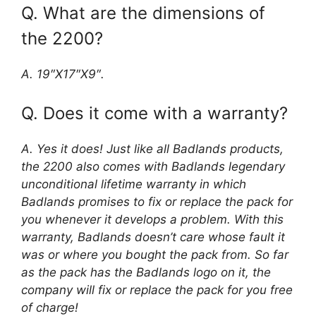
Q. What are the dimensions of
the 2200?
A. 19″X17″X9″.
Q. Does it come with a warranty?
A. Yes it does! Just like all Badlands products,
the 2200 also comes with Badlands legendary
unconditional lifetime warranty in which
Badlands promises to fix or replace the pack for
you whenever it develops a problem. With this
warranty, Badlands doesn’t care whose fault it
was or where you bought the pack from. So far
as the pack has the Badlands logo on it, the
company will fix or replace the pack for you free
of charge!