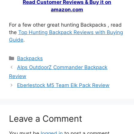
Read Customer Reviews & Buy it on
amazon.com
For a few other great hunting Backpacks , read
the
Top Hunting Backpack Reviews with Buying
Guide
.
Backpacks
Alps OutdoorZ Commander Backpack
Review
Eberlestock M5 Team Elk Pack Review
Leave a Comment
You must be
logged in
to post a comment.