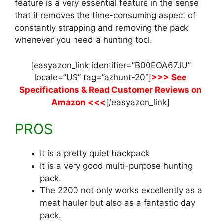
feature is a very essential feature in the sense
that it removes the time-consuming aspect of
constantly strapping and removing the pack
whenever you need a hunting tool.
[easyazon_link identifier=”B00EOA67JU”
locale=”US” tag=”azhunt-20″]
>>> See
Specifications & Read Customer Reviews on
Amazon <<<
[/easyazon_link]
PROS
It is a pretty quiet backpack
It is a very good multi-purpose hunting
pack.
The 2200 not only works excellently as a
meat hauler but also as a fantastic day
pack.