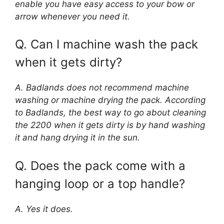
enable you have easy access to your bow or
arrow whenever you need it.
Q. Can I machine wash the pack
when it gets dirty?
A. Badlands does not recommend machine
washing or machine drying the pack. According
to Badlands, the best way to go about cleaning
the 2200 when it gets dirty is by hand washing
it and hang drying it in the sun.
Q. Does the pack come with a
hanging loop or a top handle?
A. Yes it does.