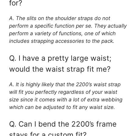
for?
A. The slits on the shoulder straps do not
perform a specific function per se. They actually
perform a variety of functions, one of which
includes strapping accessories to the pack.
Q. I have a pretty large waist;
would the waist strap fit me?
A. It is highly likely that the 2200’s waist strap
will fit you perfectly regardless of your waist
size since it comes with a lot of extra webbing
which can be adjusted to fit any waist size.
Q. Can I bend the 2200’s frame
stays for a custom fit?