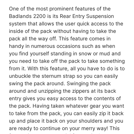
One of the most prominent features of the
Badlands 2200 is its Rear Entry Suspension
system that allows the user quick access to the
inside of the pack without having to take the
pack all the way off. This feature comes in
handy in numerous occasions such as when
you find yourself standing in snow or mud and
you need to take off the pack to take something
from it. With this feature, all you have to do is to
unbuckle the sternum strap so you can easily
swing the pack around. Swinging the pack
around and unzipping the zippers at its back
entry gives you easy access to the contents of
the pack. Having taken whatever gear you want
to take from the pack, you can easily zip it back
up and place it back on your shoulders and you
are ready to continue on your merry way! This