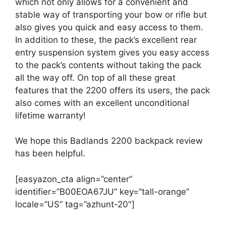
which not only allows for a convenient and
stable way of transporting your bow or rifle but
also gives you quick and easy access to them.
In addition to these, the pack’s excellent rear
entry suspension system gives you easy access
to the pack’s contents without taking the pack
all the way off. On top of all these great
features that the 2200 offers its users, the pack
also comes with an excellent unconditional
lifetime warranty!
We hope this Badlands 2200 backpack review
has been helpful.
[easyazon_cta align=”center”
identifier=”B00EOA67JU” key=”tall-orange”
locale=”US” tag=”azhunt-20″]