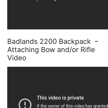
Badlands 2200 Backpack –
Attaching Bow and/or Rifle
Video