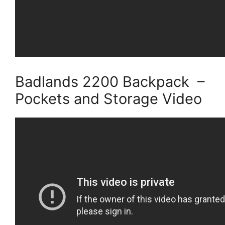
Badlands 2200 Backpack –
Pockets and Storage Video