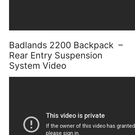
Badlands 2200 Backpack –
Rear Entry Suspension
System Video