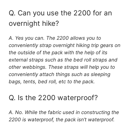
Q. Can you use the 2200 for an
overnight hike?
A. Yes you can. The 2200 allows you to
conveniently strap overnight hiking trip gears on
the outside of the pack with the help of its
external straps such as the bed roll straps and
other webbings. These straps will help you to
conveniently attach things such as sleeping
bags, tents, bed roll, etc to the pack.
Q. Is the 2200 waterproof?
A. No. While the fabric used in constructing the
2200 is waterproof, the pack isn’t waterproof.