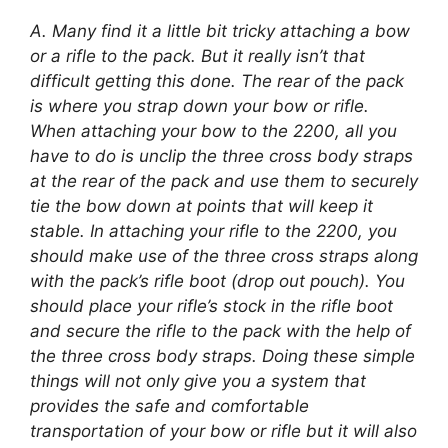
A. Many find it a little bit tricky attaching a bow
or a rifle to the pack. But it really isn’t that
difficult getting this done. The rear of the pack
is where you strap down your bow or rifle.
When attaching your bow to the 2200, all you
have to do is unclip the three cross body straps
at the rear of the pack and use them to securely
tie the bow down at points that will keep it
stable. In attaching your rifle to the 2200, you
should make use of the three cross straps along
with the pack’s rifle boot (drop out pouch). You
should place your rifle’s stock in the rifle boot
and secure the rifle to the pack with the help of
the three cross body straps. Doing these simple
things will not only give you a system that
provides the safe and comfortable
transportation of your bow or rifle but it will also