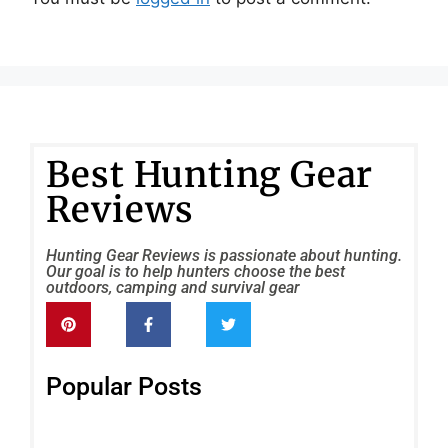
Best Hunting Gear
Reviews
Hunting Gear Reviews is passionate about hunting.
Our goal is to help hunters choose the best
outdoors, camping and survival gear
Popular Posts
Sc
SC