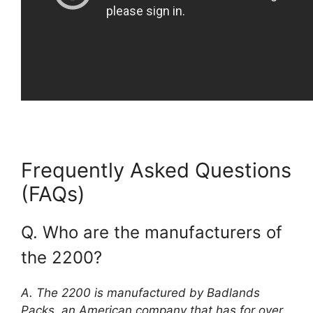
Frequently Asked Questions
(FAQs)
Q. Who are the manufacturers of
the 2200?
A. The 2200 is manufactured by Badlands
Packs, an American company that has for over