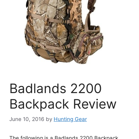
Badlands 2200
Backpack Review
June 10, 2016
by
Hunting Gear
The following is a Badlands 2200 Backpack