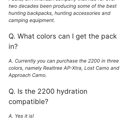
two decades been producing some of the best
hunting backpacks, hunting accessories and
camping equipment.
Q. What colors can I get the pack
in?
A. Currently you can purchase the 2200 in three
colors, namely Realtree AP-Xtra, Lost Camo and
Approach Camo.
Q. Is the 2200 hydration
compatible?
A. Yes it is!