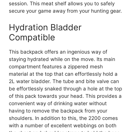
session. This meat shelf allows you to safely
secure your game away from your hunting gear.
Hydration Bladder
Compatible
This backpack offers an ingenious way of
staying hydrated while on the move. Its main
compartment features a zippered mesh
material at the top that can effortlessly hold a
2L water bladder. The tube and bite valve can
be effortlessly snaked through a hole at the top
of this pack towards your head. This provides a
convenient way of drinking water without
having to remove the backpack from your
shoulders. In addition to this, the 2200 comes
with a number of excellent webbings on both