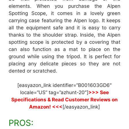
elements. When you purchase the Alpen
Spotting Scope, it comes in a lovely green
carrying case featuring the Alpen logo. It keeps
all the equipment safe and it is easy to carry
thanks to the shoulder strap. Inside, the Alpen
spotting scope is protected by a covering that
can also function as a mat to place on the
ground while using the tripod. It is perfect for
placing any delicate pieces so they are not
dented or scratched.
[easyazon_link identifier=”B001603GD6″
locale=”US” tag=”azhunt-20″]
>>> See
Specifications & Read Customer Reviews on
Amazon! <<<
[/easyazon_link]
PROS: