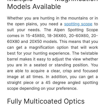
Models Available
Whether you are hunting in the mountains or in
the open plains, you need a
spotting scope
to
suit your needs. The Alpen Spotting Scope
comes in 15-45X60, 18-36X60, 20-60X60, 20-
60X80 and 20X50 models. This means that you
can get a magnification option that will work
best for your hunting experience. The twistable
barrel makes it easy to adjust the view whether
you are in a seated or standing position. You
are able to acquire a clear, crisp and focused
image at all times. In addition, you can get a
straight piece or a 45 degree angled spotting
scope depending on your preference.
Fully Multicoated Optics