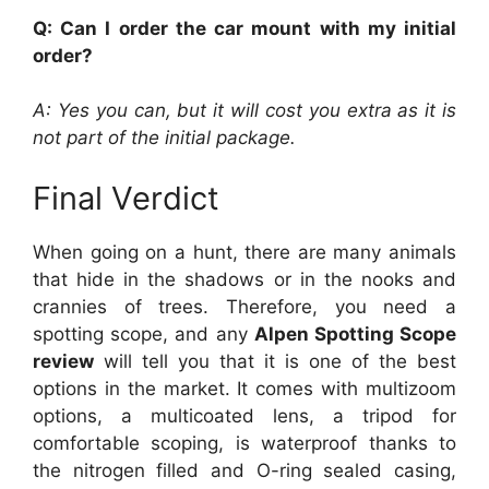
Q: Can I order the car mount with my initial
order?
A: Yes you can, but it will cost you extra as it is
not part of the initial package.
Final Verdict
When going on a hunt, there are many animals
that hide in the shadows or in the nooks and
crannies of trees. Therefore, you need a
spotting scope, and any
Alpen Spotting Scope
review
will tell you that it is one of the best
options in the market. It comes with multizoom
options, a multicoated lens, a tripod for
comfortable scoping, is waterproof thanks to
the nitrogen filled and O-ring sealed casing,