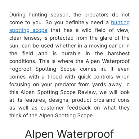
During hunting season, the predators do not
come to you. So you definitely need a
hunting
spotting scope
that has a wild field of view,
clear lenses, is protected from the glare of the
sun, can be used whether in a moving car or in
the field and is durable in the harshest
conditions. This is where the Alpen Waterproof
Fogproof Spotting Scope comes in. It even
comes with a tripod with quick controls when
focusing on your predator from yards away. In
this Alpen Spotting Scope Review, we will look
at its features, designs, product pros and cons
as well as customer feedback on what they
think of the Alpen Spotting Scope.
Alpen Waterproof