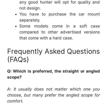
any good hunter will opt for quality and
not design.
You have to purchase the car mount
separately.
Some models come in a soft case
compared to other advertised versions
that come with a hard case.
Frequently Asked Questions
(FAQs)
Q: Which is preferred, the straight or angled
scope?
A: It usually does not matter which one you
choose, but many prefer the angled scope for
comfort.