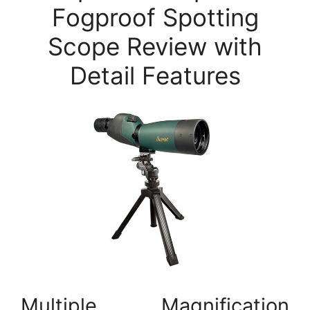
Fogproof Spotting
Scope Review with
Detail Features
Multiple Magnification