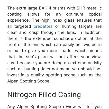
The extra large BAK-4 prisms with SHR metallic
coating allows for an optimum optical
experience. The high index glass ensures that
all targeted
predators
or hunting targets are
clear and crisp through the lens. In addition,
there is the extended sunshade option at the
front of the lens which can easily be twisted in
or out to give you more shade, which means
that the sun’s glare will not affect your view.
Just because you are doing an extreme activity
such as hunting does not mean you should not
invest in a quality spotting scope such as the
Alpen Spotting Scope.
Nitrogen Filled Casing
Any Alpen Spotting Scope review will tell you