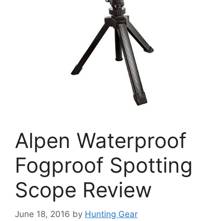
Alpen Waterproof
Fogproof Spotting
Scope Review
June 18, 2016
by
Hunting Gear