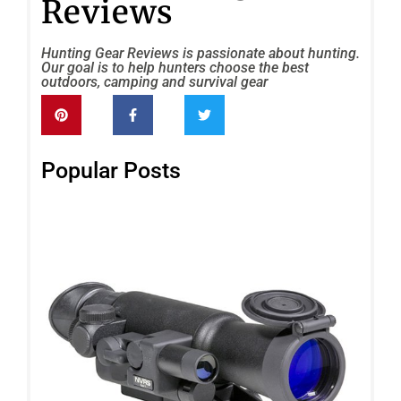
Reviews
Hunting Gear Reviews is passionate about hunting.
Our goal is to help hunters choose the best
outdoors, camping and survival gear
Popular Posts
Fir
FF
Ge
Nig
Vis
Rif
Re
Rea
»