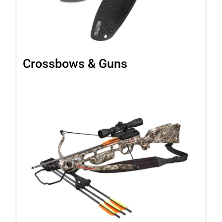
Crossbows & Guns