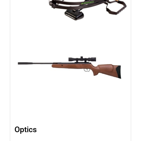
Optics