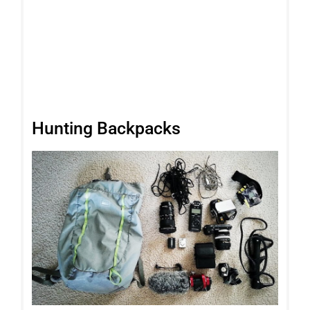
Hunting Backpacks