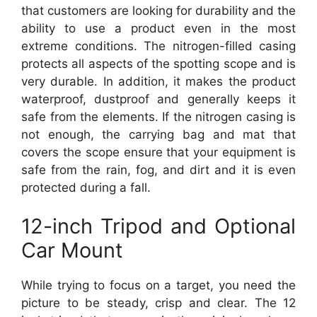
that customers are looking for durability and the
ability to use a product even in the most
extreme conditions. The nitrogen-filled casing
protects all aspects of the spotting scope and is
very durable. In addition, it makes the product
waterproof, dustproof and generally keeps it
safe from the elements. If the nitrogen casing is
not enough, the carrying bag and mat that
covers the scope ensure that your equipment is
safe from the rain, fog, and dirt and it is even
protected during a fall.
12-inch Tripod and Optional
Car Mount
While trying to focus on a target, you need the
picture to be steady, crisp and clear. The 12