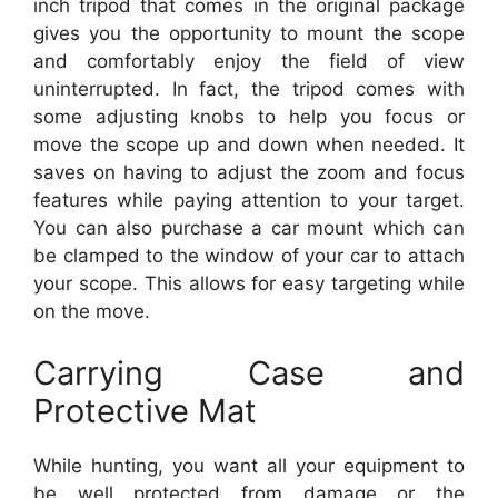
inch tripod that comes in the original package
gives you the opportunity to mount the scope
and comfortably enjoy the field of view
uninterrupted. In fact, the tripod comes with
some adjusting knobs to help you focus or
move the scope up and down when needed. It
saves on having to adjust the zoom and focus
features while paying attention to your target.
You can also purchase a car mount which can
be clamped to the window of your car to attach
your scope. This allows for easy targeting while
on the move.
Carrying Case and
Protective Mat
While hunting, you want all your equipment to
be well protected from damage or the