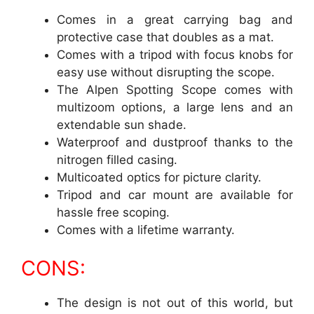
Comes in a great carrying bag and
protective case that doubles as a mat.
Comes with a tripod with focus knobs for
easy use without disrupting the scope.
The Alpen Spotting Scope comes with
multizoom options, a large lens and an
extendable sun shade.
Waterproof and dustproof thanks to the
nitrogen filled casing.
Multicoated optics for picture clarity.
Tripod and car mount are available for
hassle free scoping.
Comes with a lifetime warranty.
CONS:
The design is not out of this world, but