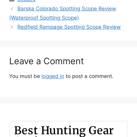
Barska Colorado Spotting Scope Review
(Waterproof Spotting Scope)
Redfield Rampage Spotting Scope Review
Leave a Comment
You must be
logged in
to post a comment.
Best Hunting Gear