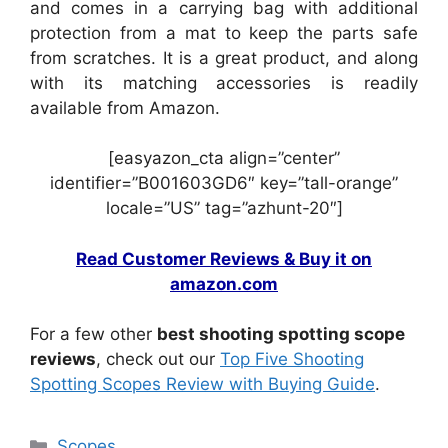
and comes in a carrying bag with additional
protection from a mat to keep the parts safe
from scratches. It is a great product, and along
with its matching accessories is readily
available from Amazon.
[easyazon_cta align=”center”
identifier=”B001603GD6″ key=”tall-orange”
locale=”US” tag=”azhunt-20″]
Read Customer Reviews & Buy it on
amazon.com
For a few other
best shooting spotting scope
reviews
, check out our
Top Five Shooting
Spotting Scopes Review with Buying Guide
.
Scopes