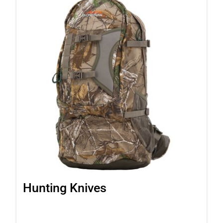
Hunting Knives