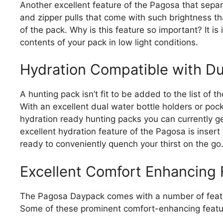
Another excellent feature of the Pagosa that separa
and zipper pulls that come with such brightness that
of the pack. Why is this feature so important? It is
contents of your pack in low light conditions.
Hydration Compatible with Du
A hunting pack isn’t fit to be added to the list of t
With an excellent dual water bottle holders or po
hydration ready hunting packs you can currently ge
excellent hydration feature of the Pagosa is insert
ready to conveniently quench your thirst on the go
Excellent Comfort Enhancing 
The Pagosa Daypack comes with a number of featur
Some of these prominent comfort-enhancing featur