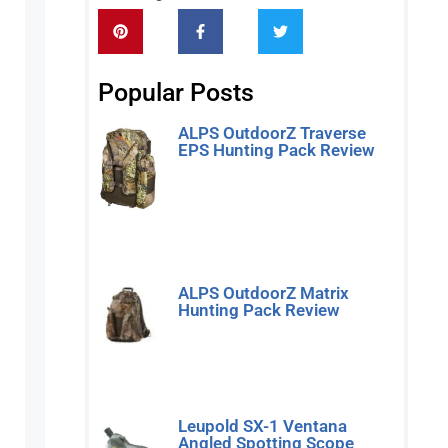
Popular Posts
ALPS OutdoorZ Traverse
EPS Hunting Pack Review
Read More »
ALPS OutdoorZ Matrix
Hunting Pack Review
Read More »
Leupold SX-1 Ventana
Angled Spotting Scope