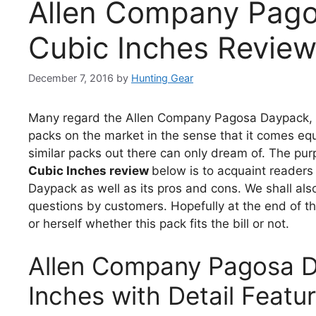
Allen Company Pago
Cubic Inches Revie
December 7, 2016
by
Hunting Gear
Many regard the Allen Company Pagosa Daypack, 1
packs on the market in the sense that it comes eq
similar packs out there can only dream of. The pu
Cubic Inches review
below is to acquaint readers
Daypack as well as its pros and cons. We shall als
questions by customers. Hopefully at the end of th
or herself whether this pack fits the bill or not.
Allen Company Pagosa D
Inches with Detail Featu