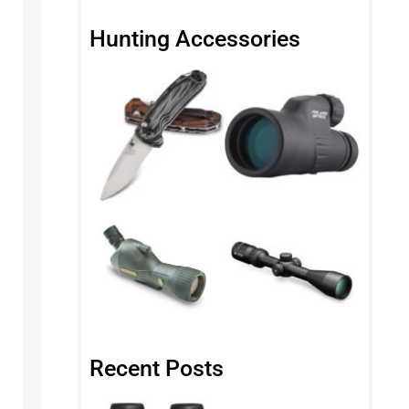
Hunting Accessories
Recent Posts