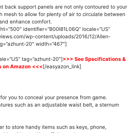
t back support panels are not only contoured to your
h mesh to allow for plenty of air to circulate between
 and enhance comfort.
ht=”500″ identifier=”B00I81L06Q” locale=”US”
views.com/wp-content/uploads/2016/12/Allen-
g=”azhunt-20″ width=”467″]
cale=”US” tag=”azhunt-20″]
>>> See Specifications &
s on Amazon <<<
[/easyazon_link]
y for you to conceal your presence from game.
tures such as an adjustable waist belt, a sternum
er to store handy items such as keys, phone,