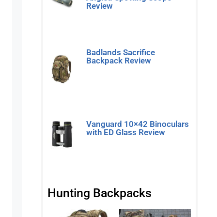
Review
Read More »
Badlands Sacrifice
Backpack Review
Read More »
Vanguard 10×42 Binoculars
with ED Glass Review
Read More »
Hunting Backpacks