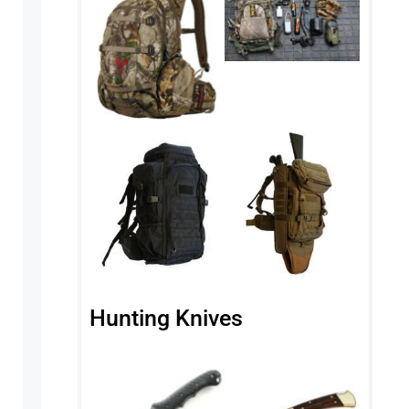
Hunting Knives