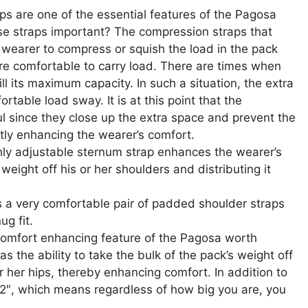
s are one of the essential features of the Pagosa
se straps important? The compression straps that
 wearer to compress or squish the load in the pack
ore comfortable to carry load. There are times when
ll its maximum capacity. In such a situation, the extra
rtable load sway. It is at this point that the
 since they close up the extra space and prevent the
tly enhancing the wearer’s comfort.
ly adjustable sternum strap enhances the wearer’s
weight off his or her shoulders and distributing it
 a very comfortable pair of padded shoulder straps
ug fit.
omfort enhancing feature of the Pagosa worth
as the ability to take the bulk of the pack’s weight off
or her hips, thereby enhancing comfort. In addition to
 52″, which means regardless of how big you are, you