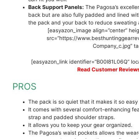
Back Support Panels:
The Pagosa’s excellen
back but are also fully padded and lined wit
the pack and your back to reduce sweating
[easyazon_image align=”center” heig
src=”https://www.besthuntinggearre
Company_c.jpg” ta
[easyazon_link identifier=”B00I81L06Q” lo
Read Customer Review
PROS
The pack is so quiet that it makes it so eas
It comes with several comfort-enhancing fea
strap and padded shoulder straps.
It allows you to keep your gear organized.
The Pagosa’s waist pockets allows the wear