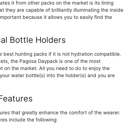
tes it from other packs on the market is its lining
 they are capable of brilliantly illuminating the inside
 important because it allows you to easily find the
al Bottle Holders
he best hunting packs if it is not hydration compatible.
ckets, the Pagosa Daypack is one of the most
t on the market. All you need to do to enjoy the
 your water bottle(s) into the holder(s) and you are
.
Features
es that greatly enhance the comfort of the wearer.
es include the following: