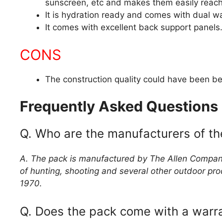
sunscreen, etc and makes them easily reacha
It is hydration ready and comes with dual wa
It comes with excellent back support panels
CONS
The construction quality could have been be
Frequently Asked Questions
Q. Who are the manufacturers of t
A. The pack is manufactured by The Allen Company
of hunting, shooting and several other outdoor pr
1970.
Q. Does the pack come with a warr