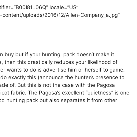
tifier=”B00I81L06Q” locale=”US”
-content/uploads/2016/12/Allen-Company_a.jpg”
n buy but if your hunting pack doesn’t make it
then this drastically reduces your likelihood of
er wants to do is advertise him or herself to game.
 do exactly this (announce the hunter’s presence to
ade of. But this is not the case with the Pagosa
icot fabric. The Pagosa’s excellent “quietness” is one
ood hunting pack but also separates it from other
g