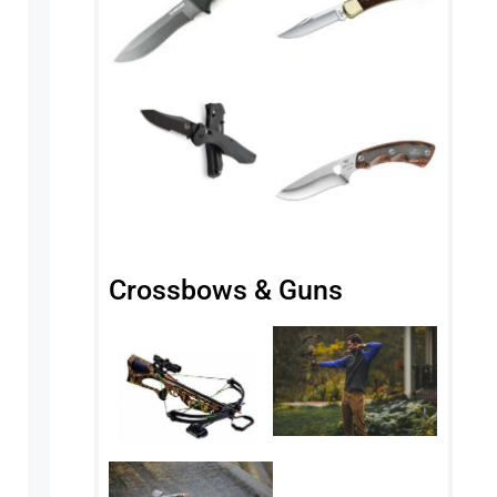
Crossbows & Guns