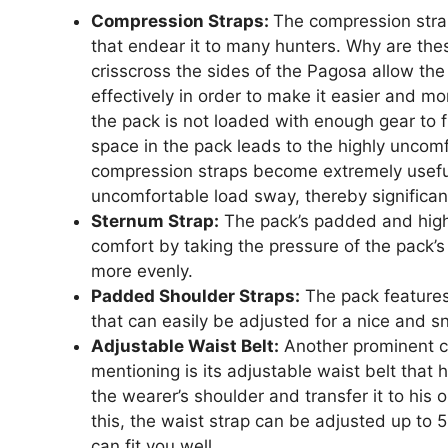
Compression Straps:
The compression strap
that endear it to many hunters. Why are the
crisscross the sides of the Pagosa allow the
effectively in order to make it easier and m
the pack is not loaded with enough gear to fi
space in the pack leads to the highly uncomfo
compression straps become extremely useful
uncomfortable load sway, thereby significan
Sternum Strap:
The pack’s padded and high
comfort by taking the pressure of the pack’s 
more evenly.
Padded Shoulder Straps:
The pack features
that can easily be adjusted for a nice and sn
Adjustable Waist Belt:
Another prominent c
mentioning is its adjustable waist belt that h
the wearer’s shoulder and transfer it to his 
this, the waist strap can be adjusted up to
can fit you well.