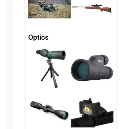
Optics