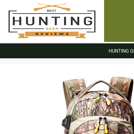
HUNTING G