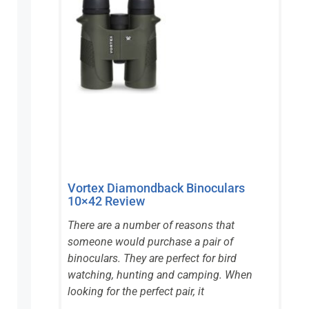
Vortex Diamondback Binoculars
10×42 Review
There are a number of reasons that
someone would purchase a pair of
binoculars. They are perfect for bird
watching, hunting and camping. When
looking for the perfect pair, it