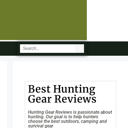
Best Hunting
Gear Reviews
Hunting Gear Reviews is passionate about
hunting. Our goal is to help hunters
choose the best outdoors, camping and
survival gear