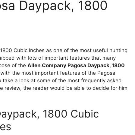
sa Daypack, 1800
w
800 Cubic Inches as one of the most useful hunting
uipped with lots of important features that many
rpose of the
Allen Company Pagosa Daypack, 1800
 with the most important features of the Pagosa
o take a look at some of the most frequently asked
e review, the reader would be able to decide for him
aypack, 1800 Cubic
res