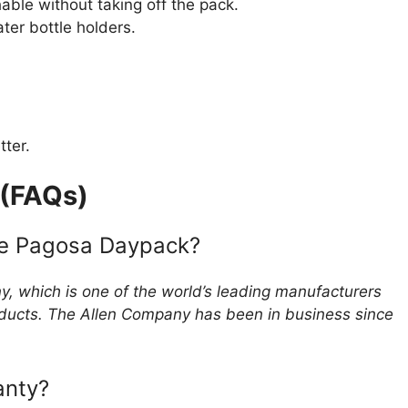
ble without taking off the pack.
ter bottle holders.
.
tter.
 (FAQs)
he Pagosa Daypack?
, which is one of the world’s leading manufacturers
oducts. The Allen Company has been in business since
anty?