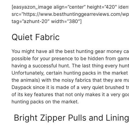
[easyazon_image align=”center” height=”420″ iden
src=”https://www.besthuntinggearreviews.com/wp
tag=”azhunt-20″ width=”380″]
Quiet Fabric
You might have all the best hunting gear money ca
possible for your presence to be hidden from game, 
having a successful hunt. The last thing every hunt
Unfortunately, certain hunting packs in the market
the animals) with the noisy fabrics that they are m
Daypack since it is made of a very quiet brushed tr
of its key features that not only makes it a very g
hunting packs on the market.
Bright Zipper Pulls and Linin