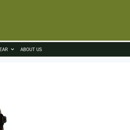
EAR
ABOUT US